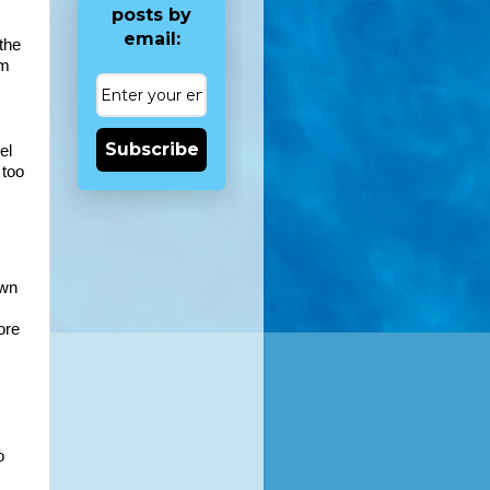
posts by
email:
the 
m 
Subscribe
l 
too 
wn 
re 
 
 