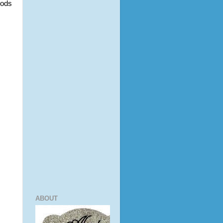
ods 
ABOUT