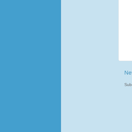
Ne
Sub