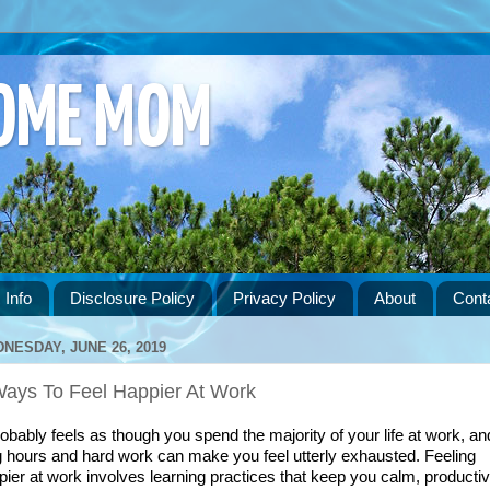
HOME MOM
 Info
Disclosure Policy
Privacy Policy
About
Cont
NESDAY, JUNE 26, 2019
Ways To Feel Happier At Work
robably feels as though you spend the majority of your life at work, and
g hours and hard work can make you feel utterly exhausted. Feeling 
pier at work involves learning practices that keep you calm, productive