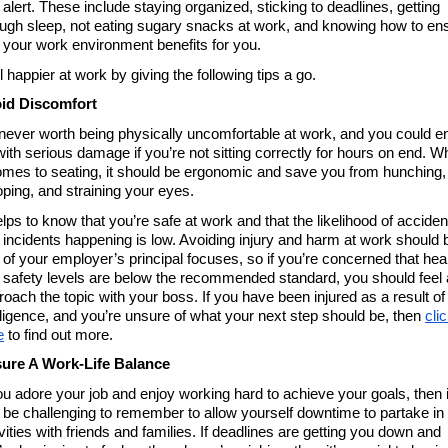
alert. These include staying organized, sticking to deadlines, getting 
ugh sleep, not eating sugary snacks at work, and knowing how to ens
t your work environment benefits for you. 
 happier at work by giving the following tips a go. 
id Discomfort 
s never worth being physically uncomfortable at work, and you could en
with serious damage if you’re not sitting correctly for hours on end. W
comes to seating, it should be ergonomic and save you from hunching, 
oping, and straining your eyes. 
elps to know that you’re safe at work and that the likelihood of accident
 incidents happening is low. Avoiding injury and harm at work should b
 of your employer’s principal focuses, so if you’re concerned that heal
 safety levels are below the recommended standard, you should feel a
roach the topic with your boss. If you have been injured as a result of 
ligence, and you’re unsure of what your next step should be, then 
clic
e
 to find out more. 
ure A Work-Life Balance 
you adore your job and enjoy working hard to achieve your goals, then it
 be challenging to remember to allow yourself downtime to partake in 
vities with friends and families. If deadlines are getting you down and 