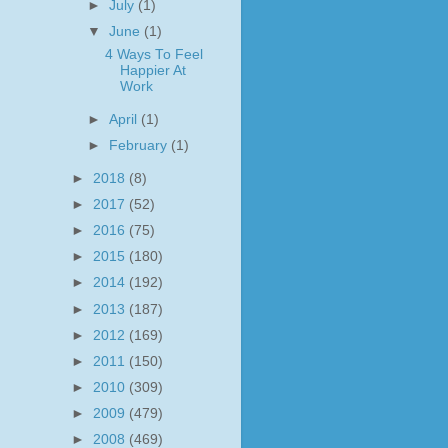
►
July
(1)
▼
June
(1)
4 Ways To Feel
Happier At
Work
►
April
(1)
►
February
(1)
►
2018
(8)
►
2017
(52)
►
2016
(75)
►
2015
(180)
►
2014
(192)
►
2013
(187)
►
2012
(169)
►
2011
(150)
►
2010
(309)
►
2009
(479)
►
2008
(469)