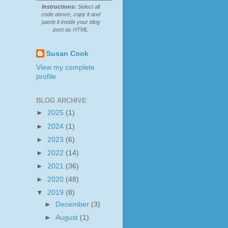
Instructions:
Select all
code above, copy it and
paste it inside your blog
post as HTML
Susan Cook
View my complete
profile
BLOG ARCHIVE
►
2025
(1)
►
2024
(1)
►
2023
(6)
►
2022
(14)
►
2021
(36)
►
2020
(48)
▼
2019
(8)
►
December
(3)
►
August
(1)