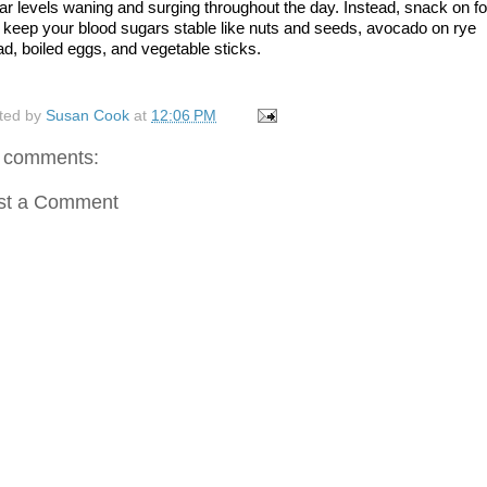
ar levels waning and surging throughout the day. Instead, snack on fo
t keep your blood sugars stable like nuts and seeds, avocado on rye 
ad, boiled eggs, and vegetable sticks. 
ted by
Susan Cook
at
12:06 PM
 comments:
st a Comment