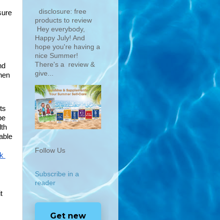
disclosure: free
ure 
products to review
Hey everybody,
Happy July! And
hope you're having a
nice Summer!
There's a review &
d 
give...
hen 
s 
e 
th 
ble 
Follow Us
k 
Subscribe in a
reader
 
Get new