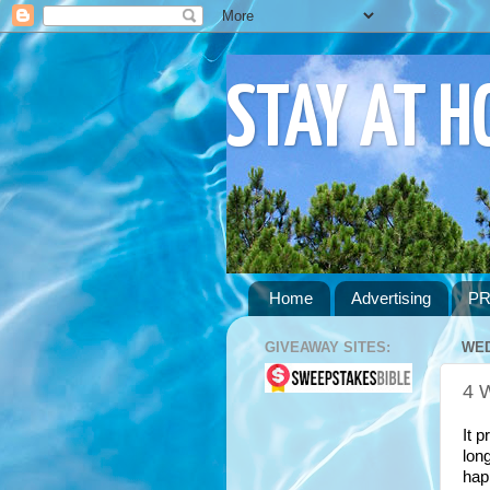
STAY AT 
Home
Advertising
PR
GIVEAWAY SITES:
WED
4 
It p
lon
hap