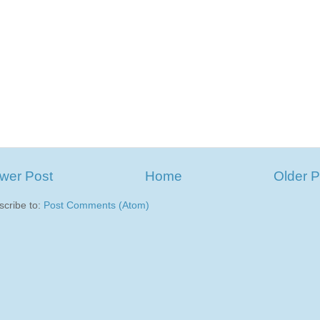
wer Post
Home
Older P
scribe to:
Post Comments (Atom)