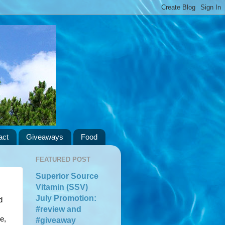
act
Giveaways
Food
FEATURED POST
Superior Source
Vitamin (SSV)
July Promotion:
 
#review and
, 
#giveaway