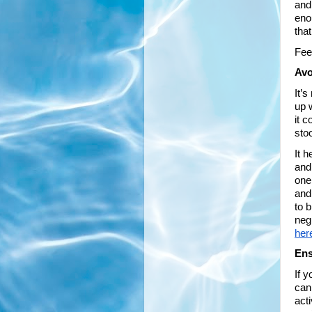
and 
eno
tha
Feel
Avo
It’
up 
it 
sto
It h
and
one
and
to b
neg
her
Ens
If 
can
acti