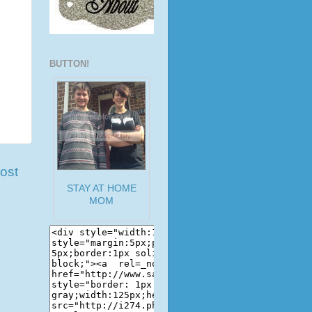
BUTTON!
ost
STAY AT HOME
MOM