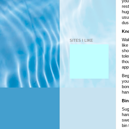
you’
rest
huge
usu
dus
Kno
Wak
SITES I LIKE
like
shor
tole
tho
app
Beg
your
bore
han
Bin
Sug
har
swee
bin