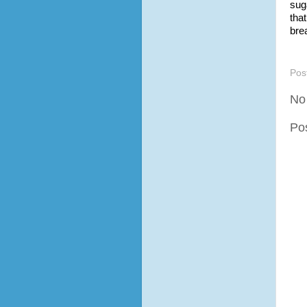
sug
tha
bre
Pos
No
Po