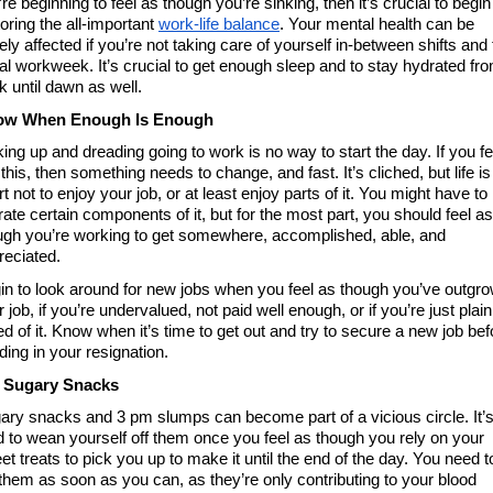
re beginning to feel as though you’re sinking, then it’s crucial to begin 
oring the all-important 
work-life balance
. Your mental health can be 
ly affected if you’re not taking care of yourself in-between shifts and 
al workweek. It’s crucial to get enough sleep and to stay hydrated fro
k until dawn as well. 
w When Enough Is Enough 
ing up and dreading going to work is no way to start the day. If you fee
 this, then something needs to change, and fast. It’s cliched, but life is 
t not to enjoy your job, or at least enjoy parts of it. You might have to 
rate certain components of it, but for the most part, you should feel as 
ugh you’re working to get somewhere, accomplished, able, and 
reciated. 
in to look around for new jobs when you feel as though you’ve outgro
 job, if you’re undervalued, not paid well enough, or if you’re just plain 
d of it. Know when it’s time to get out and try to secure a new job befo
ding in your resignation. 
 Sugary Snacks
ary snacks and 3 pm slumps can become part of a vicious circle. It’s
d to wean yourself off them once you feel as though you rely on your 
t treats to pick you up to make it until the end of the day. You need to
 them as soon as you can, as they’re only contributing to your blood 