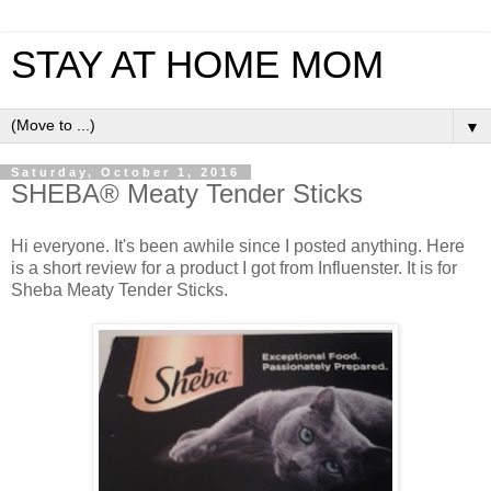
STAY AT HOME MOM
▼
Saturday, October 1, 2016
SHEBA® Meaty Tender Sticks
Hi everyone. It's been awhile since I posted anything. Here
is a short review for a product I got from Influenster. It is for
Sheba Meaty Tender Sticks.