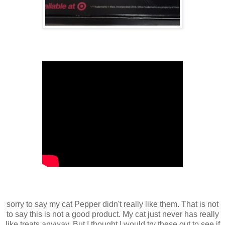
sorry to say my cat Pepper didn't really like them. That is not
to say this is not a good product. My cat just never has really
like treats anyway. But I thought I would try these out to see if