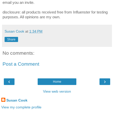
email you an invite.
disclosure: all products received free from Influenster for testing
purposes. All opinions are my own.
Susan Cook
at
1:34 PM
Share
No comments:
Post a Comment
‹
›
Home
View web version
Susan Cook
View my complete profile