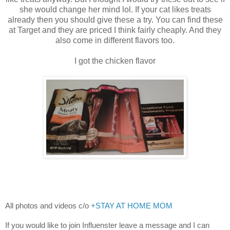
she would change her mind lol. If your cat likes treats
already then you should give these a try. You can find these
at Target and they are priced I think fairly cheaply. And they
also come in different flavors too.
I got the chicken flavor
All photos and videos c/o
+STAY AT HOME MOM
If you would like to join Influenster leave a message and I can