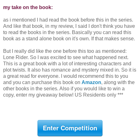
my take on the book:
as i mentioned I had read the book before this in the series.
And like that book, in my review, I said I don't think you have
to read the books in the series. Basically you can read this
book as a stand alone book on it's own. If that makes sense.
But I really did like the one before this too as mentioned:
Lone Rider. So I was excited to see what happened next.
This is a great book with a lot of interesting characters and
plot twists. It also has romance and mystery mixed in. So it is
a great read for everyone. I would recommend this to you
and you can purchase this book on
Amazon
, along with the
other books in the series. Also if you would like to win a
copy, enter my giveaway below! US Residents only ***
Enter Competition