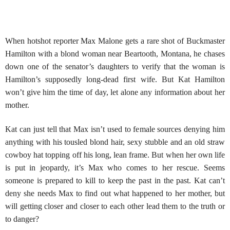
When hotshot reporter Max Malone gets a rare shot of Buckmaster
Hamilton with a blond woman near Beartooth, Montana, he chases
down one of the senator’s daughters to verify that the woman is
Hamilton’s supposedly long-dead first wife. But Kat Hamilton
won’t give him the time of day, let alone any information about her
mother.
Kat can just tell that Max isn’t used to female sources denying him
anything with his tousled blond hair, sexy stubble and an old straw
cowboy hat topping off his long, lean frame. But when her own life
is put in jeopardy, it’s Max who comes to her rescue. Seems
someone is prepared to kill to keep the past in the past. Kat can’t
deny she needs Max to find out what happened to her mother, but
will getting closer and closer to each other lead them to the truth or
to danger?