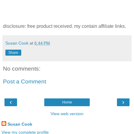
disclosure: free product received. my contain affiliate links.
Susan Cook
at
6:44 PM
Share
No comments:
Post a Comment
‹
›
Home
View web version
Susan Cook
View my complete profile