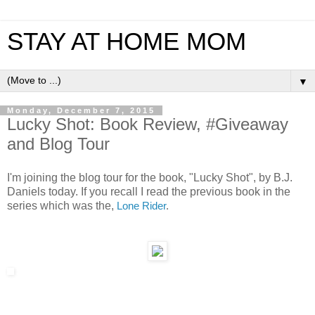
STAY AT HOME MOM
▼
Monday, December 7, 2015
Lucky Shot: Book Review, #Giveaway
and Blog Tour
I'm joining the blog tour for the book, "Lucky Shot", by B.J.
Daniels today. If you recall I read the previous book in the
series which was the,
Lone Rider
.