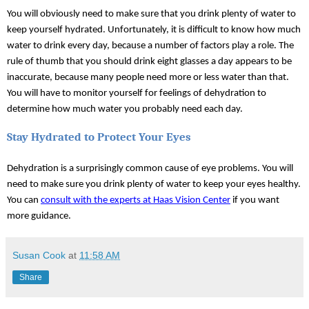
You will obviously need to make sure that you drink plenty of water to 
keep yourself hydrated. Unfortunately, it is difficult to know how much 
water to drink every day, because a number of factors play a role. The 
rule of thumb that you should drink eight glasses a day appears to be 
inaccurate, because many people need more or less water than that. 
You will have to monitor yourself for feelings of dehydration to 
determine how much water you probably need each day.
Stay Hydrated to Protect Your Eyes
Dehydration is a surprisingly common cause of eye problems. You will 
need to make sure you drink plenty of water to keep your eyes healthy. 
You can 
consult with the experts at Haas Vision Center
 if you want 
more guidance. 
Susan Cook
at
11:58 AM
Share