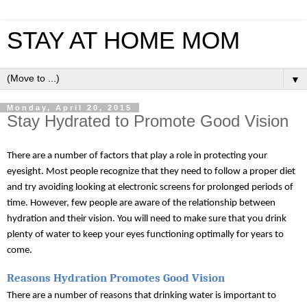
STAY AT HOME MOM
▼
Monday, April 20, 2015
Stay Hydrated to Promote Good Vision
There are a number of factors that play a role in protecting your 
eyesight. Most people recognize that they need to follow a proper diet 
and try avoiding looking at electronic screens for prolonged periods of 
time. However, few people are aware of the relationship between 
hydration and their vision. You will need to make sure that you drink 
plenty of water to keep your eyes functioning optimally for years to 
come.
Reasons Hydration Promotes Good Vision
There are a number of reasons that drinking water is important to 