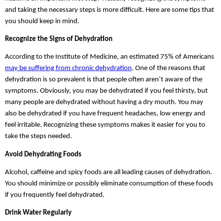
and taking the necessary steps is more difficult. Here are some tips that 
you should keep in mind.
Recognize the Signs of Dehydration
According to the Institute of Medicine, an estimated 75% of Americans 
may be suffering from chronic dehydration
. One of the reasons that 
dehydration is so prevalent is that people often aren’t aware of the 
symptoms. Obviously, you may be dehydrated if you feel thirsty, but 
many people are dehydrated without having a dry mouth. You may 
also be dehydrated if you have frequent headaches, low energy and 
feel irritable. Recognizing these symptoms makes it easier for you to 
take the steps needed.
Avoid Dehydrating Foods
Alcohol, caffeine and spicy foods are all leading causes of dehydration. 
You should minimize or possibly eliminate consumption of these foods 
if you frequently feel dehydrated.
Drink Water Regularly