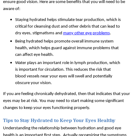
ensure good vision. Here are some benefits that you will need to be 
aware of:
Staying hydrated helps stimulate tear production, which is 
critical for cleansing dust and other debris that can lead to 
dry eyes, stigmatisms and 
many other eye problems
.
Being hydrated helps promote overall immune system 
health, which helps guard against immune problems that 
can affect eye health.
Water plays an important role in lymph production, which 
is important for circulation. This reduces the risk that 
blood vessels near your eyes will swell and potentially 
obscure your vision.
If you are feeling chronically dehydrated, then that indicates that your 
eyes may be at risk. You may need to start making some significant 
changes to keep your eyes functioning properly.
Tips to Stay Hydrated to Keep Your Eyes Healthy
Understanding the relationship between hydration and good eye 
health is an important first step.  Actually recognizing the symptoms 