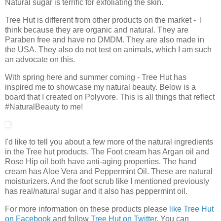
Natural sugar is terrific for exfoliating the skin.
Tree Hut is different from other products on the market - I
think because they are organic and natural. They are
Paraben free and have no DMDM. They are also made in
the USA. They also do not test on animals, which I am such
an advocate on this.
With spring here and summer coming - Tree Hut has
inspired me to showcase my natural beauty. Below is a
board that I created on Polyvore. This is all things that reflect
#NaturalBeauty to me!
I'd like to tell you about a few more of the natural ingredients
in the Tree hut products. The Foot cream has Argan oil and
Rose Hip oil both have anti-aging properties. The hand
cream has Aloe Vera and Peppermint Oil. These are natural
moisturizers. And the foot scrub like I mentioned previously
has real/natural sugar and it also has peppermint oil.
For more information on these products please
like Tree Hut
on Facebook
and follow
Tree Hut on Twitter
. You can