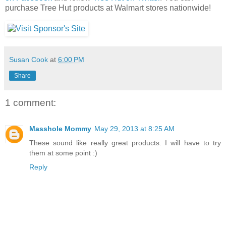
purchase Tree Hut products at Walmart stores nationwide!
Susan Cook
at
6:00 PM
Share
1 comment:
Masshole Mommy
May 29, 2013 at 8:25 AM
These sound like really great products. I will have to try
them at some point :)
Reply