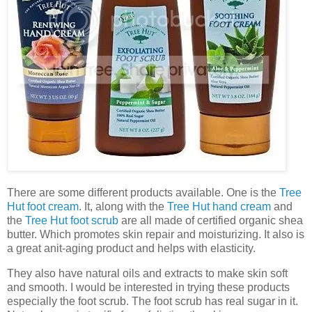
There are some different products available. One is the
Tree
Hut foot cream
. It, along with the
Tree Hut hand cream
and
the
Tree Hut foot scrub
are all made of certified organic shea
butter. Which promotes skin repair and moisturizing. It also is
a great anit-aging product and helps with elasticity.
They also have natural oils and extracts to make skin soft
and smooth. I would be interested in trying these products
especially the foot scrub. The foot scrub has real sugar in it.