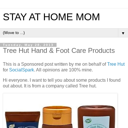
STAY AT HOME MOM
▼
Tuesday, May 28, 2013
Tree Hut Hand & Foot Care Products
This is a Sponsored post written by me on behalf of
Tree Hut
for
SocialSpark
. All opinions are 100% mine.
Hi everyone. I want to tell you about some products I found
out about. It is from a company called Tree hut.