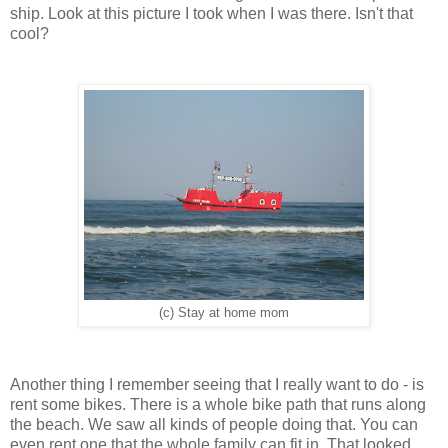
ship. Look at this picture I took when I was there. Isn't that
cool?
(c) Stay at home mom
Another thing I remember seeing that I really want to do - is
rent some bikes. There is a whole bike path that runs along
the beach. We saw all kinds of people doing that. You can
even rent one that the whole family can fit in. That looked