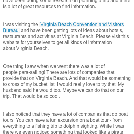
have been doing some research on planning a trip and there
is a lot of great resources to find information.
I was visiting the
Virginia Beach Convention and Visitors
Bureau
and have been getting lots of ideas about hotels,
restaurants and activities at Virginia Beach. Please visit this
website for yourselves to get all kinds of information
about Virginia Beach.
One thing I saw when we went there was a lot of
people para-sailing! There are lots of companies that
provide that on Virginia Beach. And that would be something
to cross of my bucket list. I would really love to try that! My
husband said he would too. Maybe we can do that on our
trip. That would be so cool.
I also noticed that they have a lot of companies that do boat
tours. You can have a fun excursion on a boat tour - from
everything to a fishing trip to dolphin sighting. While I was
there we even noticed something that looked like a pirate