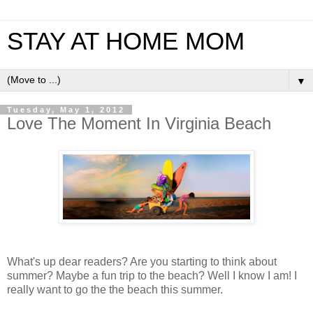
STAY AT HOME MOM
▼
Tuesday, May 1, 2012
Love The Moment In Virginia Beach
What's up dear readers? Are you starting to think about
summer? Maybe a fun trip to the beach? Well I know I am! I
really want to go the the beach this summer.