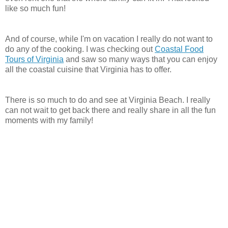
like so much fun!
And of course, while I'm on vacation I really do not want to
do any of the cooking. I was checking out
Coastal Food
Tours of Virginia
and saw so many ways that you can enjoy
all the coastal cuisine that Virginia has to offer.
There is so much to do and see at
Virginia
Beach. I really
can not wait to get back there and really share in all the fun
moments with my family!