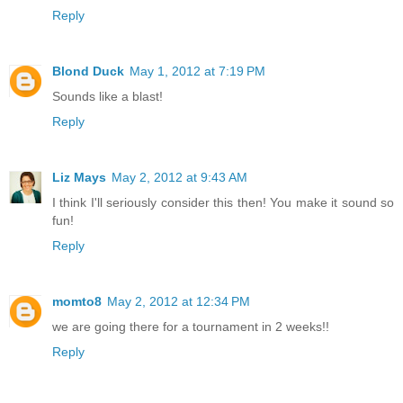
Reply
Blond Duck
May 1, 2012 at 7:19 PM
Sounds like a blast!
Reply
Liz Mays
May 2, 2012 at 9:43 AM
I think I'll seriously consider this then! You make it sound so
fun!
Reply
momto8
May 2, 2012 at 12:34 PM
we are going there for a tournament in 2 weeks!!
Reply