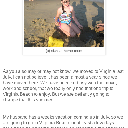
(c) stay at home mom
As you also may or may not know, we moved to Virginia last
July. I can not believe it has been almost a year since we
have moved here. We have been so busy with the move,
work and school, that we really only had that one trip to
Virginia Beach to enjoy. But we are defiantly going to
change that this summer.
My husband has a weeks vacation coming up in July, so we
are going to go to Virginia Beach for at least a few days. I