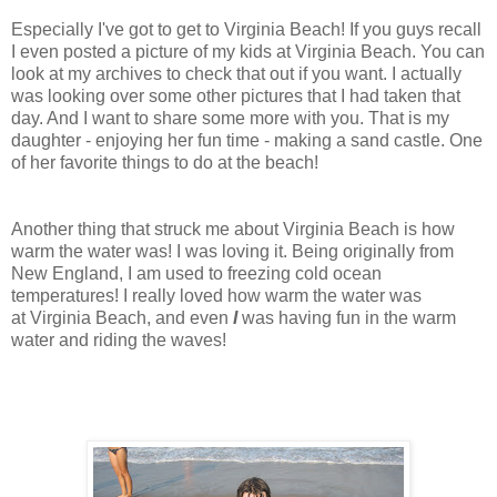
Especially I've got to get to Virginia Beach! If you guys recall
I even posted a picture of my kids at Virginia Beach. You can
look at my archives to check that out if you want. I actually
was looking over some other pictures that I had taken that
day. And I want to share some more with you. That is my
daughter - enjoying her fun time - making a sand castle. One
of her favorite things to do at the beach!
Another thing that struck me about Virginia Beach is how
warm the water was! I was loving it. Being originally from
New England, I am used to freezing cold ocean
temperatures! I really loved how warm the water was
at Virginia Beach, and even
I
was having fun in the warm
water and riding the waves!