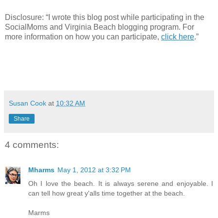
Disclosure:
“I wrote this blog p
ost while participating in the
SocialMoms and Virginia Beach blogging program. For
more information on how you can participate,
click here
.”
Susan Cook
at
10:32 AM
Share
4 comments:
Mharms
May 1, 2012 at 3:32 PM
Oh I love the beach. It is always serene and enjoyable. I
can tell how great y'alls time together at the beach.
Marms