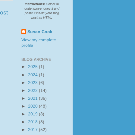
Instructions:
Select all
code above, copy it and
ost
paste it inside your blog
post as HTML
Susan Cook
View my complete
profile
BLOG ARCHIVE
►
2025
(1)
►
2024
(1)
►
2023
(6)
►
2022
(14)
►
2021
(36)
►
2020
(48)
►
2019
(8)
►
2018
(8)
►
2017
(52)