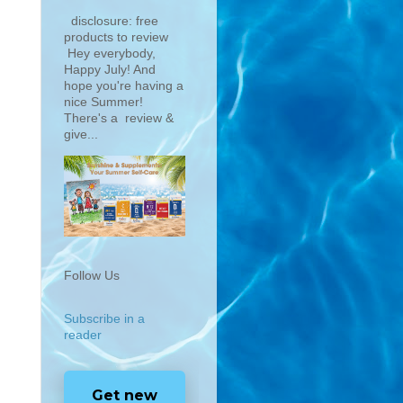
disclosure: free
products to review
Hey everybody,
Happy July! And
hope you're having a
nice Summer!
There's a review &
give...
Follow Us
Subscribe in a
reader
Get new