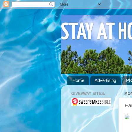
STAY AT 
Home
Advertising
PR
GIVEAWAY SITES:
MON
Ea