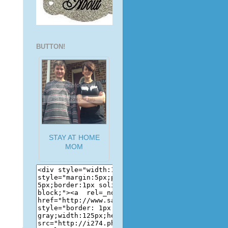
BUTTON!
STAY AT HOME
MOM