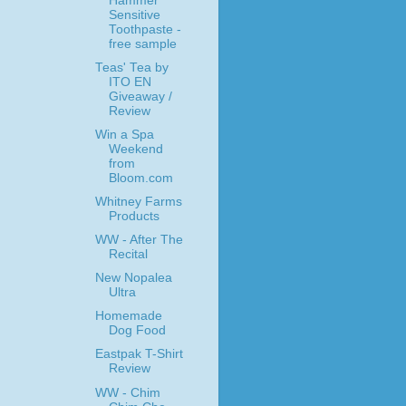
Hammer
Sensitive
Toothpaste -
free sample
Teas' Tea by
ITO EN
Giveaway /
Review
Win a Spa
Weekend
from
Bloom.com
Whitney Farms
Products
WW - After The
Recital
New Nopalea
Ultra
Homemade
Dog Food
Eastpak T-Shirt
Review
WW - Chim