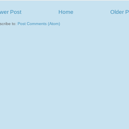
wer Post
Home
Older P
scribe to:
Post Comments (Atom)