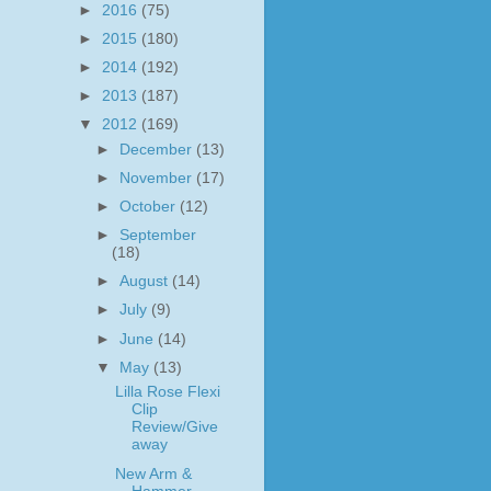
►
2016
(75)
►
2015
(180)
►
2014
(192)
►
2013
(187)
▼
2012
(169)
►
December
(13)
►
November
(17)
►
October
(12)
►
September
(18)
►
August
(14)
►
July
(9)
►
June
(14)
▼
May
(13)
Lilla Rose Flexi
Clip
Review/Give
away
New Arm &