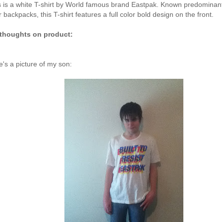
s is a white T-shirt by World famous brand Eastpak. Known predominant
r backpacks, this T-shirt features a full color bold design on the front.
thoughts on product:
e's a picture of my son: