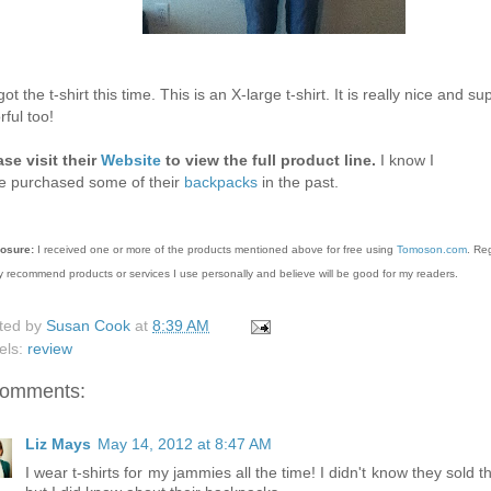
ot the t-shirt this time. This is an X-large t-shirt. It is really nice and su
rful too!
ase visit their
Website
to view the full product line.
I know I
e purchased some of their
backpacks
in the past.
losure:
I received one or more of the products mentioned above for free using
Tomoson.com
. Re
y recommend products or services I use personally and believe will be good for my readers.
ted by
Susan Cook
at
8:39 AM
els:
review
comments:
Liz Mays
May 14, 2012 at 8:47 AM
I wear t-shirts for my jammies all the time! I didn't know they sold 