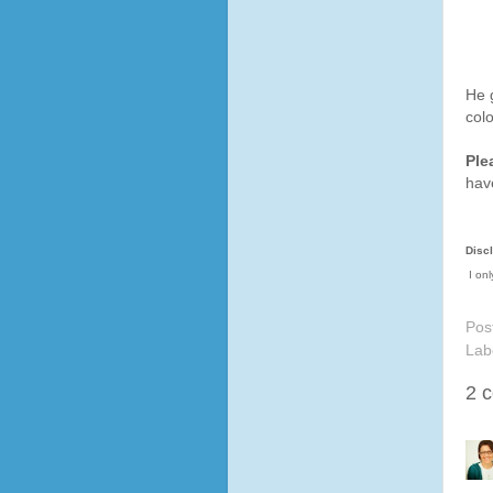
He g
colo
Ple
hav
Disc
I onl
Pos
Lab
2 