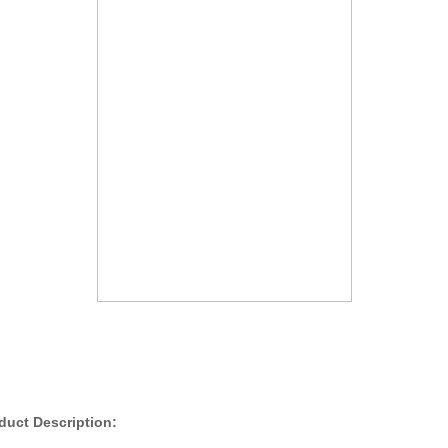
duct Description: