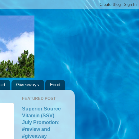
act
Giveaways
Food
FEATURED POST
Superior Source
Vitamin (SSV)
July Promotion:
#review and
#giveaway