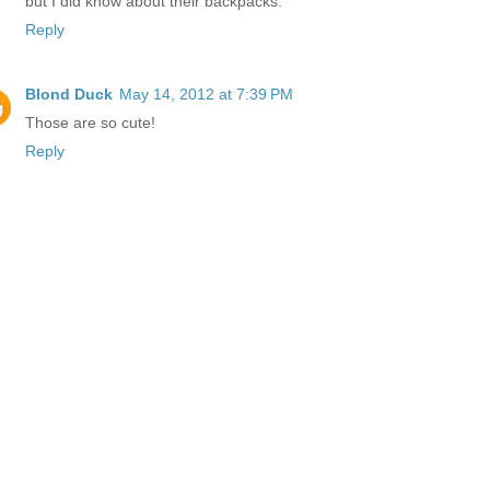
but I did know about their backpacks.
Reply
Blond Duck
May 14, 2012 at 7:39 PM
Those are so cute!
Reply