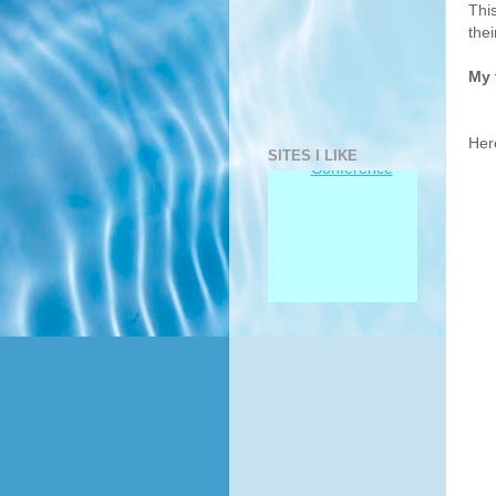
Thi
thei
My 
Her
SITES I LIKE