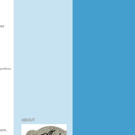
per
gardless,
ABOUT
them,