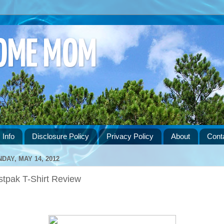
HOME MOM
 Info
Disclosure Policy
Privacy Policy
About
Cont
DAY, MAY 14, 2012
stpak T-Shirt Review