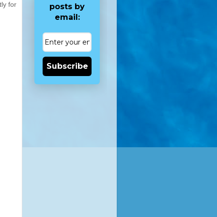
ly for
posts by
email:
Subscribe