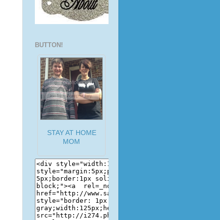
BUTTON!
STAY AT HOME
MOM