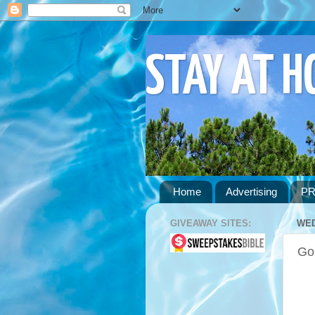
STAY AT 
Home
Advertising
PR
GIVEAWAY SITES:
WED
Go