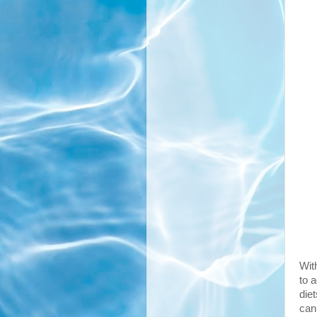
Wit
to 
diet
can