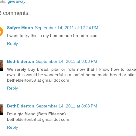
els:
giveaway
5 comments:
Safyre Moon
September 14, 2011 at 12:24 PM
I want to try this in my homemade bread recipe.
Reply
BethElderton
September 14, 2011 at 8:08 PM
We rarely buy bread, pita, or rolls now that I know how to bak
own--this would be wonderful in a loaf of home made bread or pitas
bethelderton59 at gmail dot com
Reply
BethElderton
September 14, 2011 at 8:08 PM
I'm a gfc friend (Beth Elderton)
bethelderton59 at gmail dot com
Reply