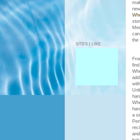
mak
new
Whe
sto
Med
can
the
SITES I LIKE
Fro
fin
Whe
add
with
Unl
har
Whe
har
a si
P
er
rec
and