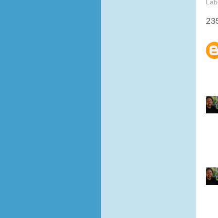
Lab
23