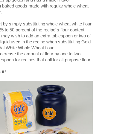
es up golden and has a milder flavor
n baked goods made with regular whole
wheat
r.
rt by simply substituting whole wheat white flour
25 to 50 percent of the recipe´s flour content.
 may wish to add an extra tablespoon or two of
 liquid used in the recipe when substituting Gold
al White Whole Wheat flour
decrease
the amount of flour by one to two
espoon for recipes that call for all-purpose flour.
 it!