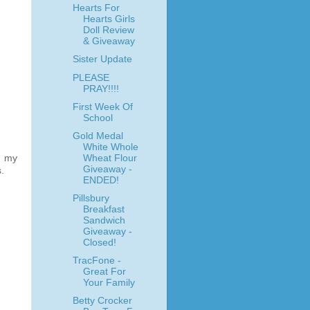
Hearts For
Hearts Girls
Doll Review
& Giveaway
Sister Update
PLEASE
PRAY!!!!
First Week Of
School
Gold Medal
White Whole
Wheat Flour
e my
Giveaway -
.
ENDED!
Pillsbury
Breakfast
Sandwich
Giveaway -
Closed!
TracFone -
Great For
Your Family
Betty Crocker