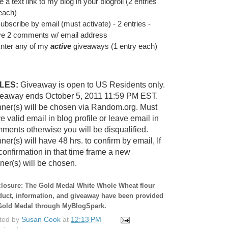
 a text link to my blog in your blogroll (2 entries
 each)
Subscribe by email (must activate) - 2 entries -
ve 2 comments w/ email address
Enter any of my
active
giveaways (1 entry each)
LES:
Giveaway is open to US Residents only.
eaway ends October 5, 2011 11:59 PM EST.
ner(s) will be chosen via Random.org. Must
e valid email in blog profile or leave email in
ments otherwise you will be disqualified.
ner(s) will have 48 hrs. to confirm by email, If
confirmation in that time frame a new
ner(s) will be chosen.
closure: The Gold Medal White Whole Wheat flour
duct, information, and giveaway have been provided
Gold Medal through MyBlogSpark.
ted by
Susan Cook
at
12:13 PM