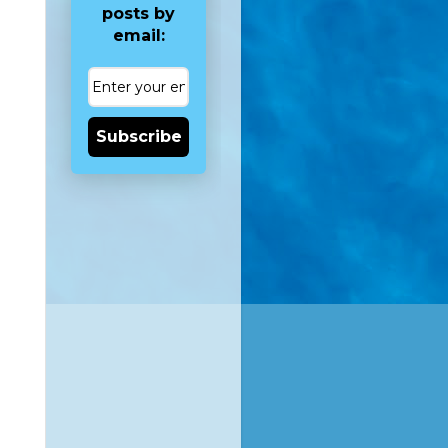
posts by
email:
Subscribe