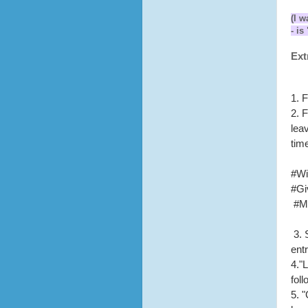
(I w
- i
Ext
1. 
2. 
lea
tim
#Wi
#Gi
#M
3.
entr
4."
fol
5. 