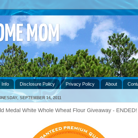
HOME MOM
 Info
Disclosure Policy
Privacy Policy
About
Cont
NESDAY, SEPTEMBER 14, 2011
ld Medal White Whole Wheat Flour Giveaway - ENDED!