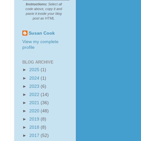
Instructions:
Select all
code above, copy it and
paste it inside your blog
post as HTML
Susan Cook
View my complete
profile
BLOG ARCHIVE
►
2025
(1)
►
2024
(1)
►
2023
(6)
►
2022
(14)
►
2021
(36)
►
2020
(48)
►
2019
(8)
►
2018
(8)
►
2017
(52)