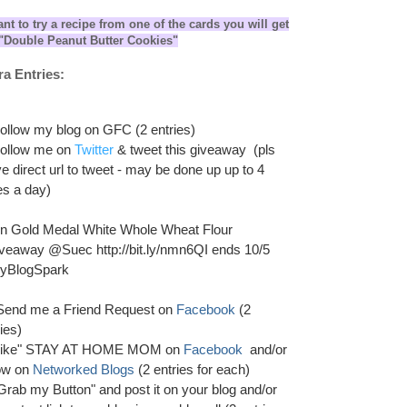
ant to try a recipe from one of the cards you will get
s "Double Peanut Butter Cookies"
ra Entries:
Follow my blog on GFC (2 entries)
Follow me on
Twitter
& tweet this giveaway (pls
ve direct url to tweet - may be done up up to 4
es a day)
n Gold Medal White Whole Wheat Flour
veaway @Suec http://bit.ly/nmn6QI ends 10/5
yBlogSpark
 Send me a Friend Request on
Facebook
(2
ies)
Like" STAY AT HOME MOM on
Facebook
and/or
low on
Networked Blogs
(2 entries for each)
"Grab my Button" and post it on your blog and/or