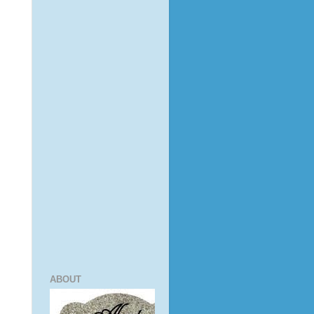
ABOUT