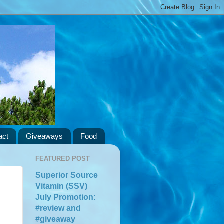
act
Giveaways
Food
FEATURED POST
Superior Source
Vitamin (SSV)
July Promotion:
#review and
#giveaway