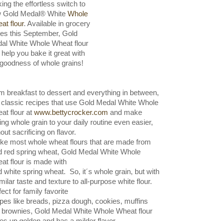
ing the effortless switch to
 Gold Medal® White
Whole
at flour
. Available in grocery
res this September, Gold
al White Whole Wheat flour
 help you bake it great with
 goodness of whole grains!
m breakfast to dessert and everything in between,
d classic recipes that use Gold Medal White Whole
at flour at
www.bettycrocker.com
and make
ing whole grain to your daily routine even easier,
out sacrificing on flavor.
ike most whole wheat flours that are made from
d red spring wheat, Gold Medal White Whole
at flour is made with
d white spring wheat.
So, it´s whole grain, but with
milar taste and texture to all-purpose white flour.
fect for family favorite
ipes
like breads, pizza dough, cookies,
muffins
 brownies, Gold Medal White Whole Wheat flour