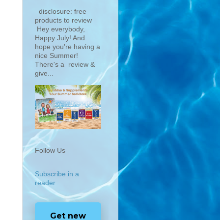
disclosure: free
products to review
Hey everybody,
Happy July! And
hope you're having a
nice Summer!
There's a review &
give...
Follow Us
Subscribe in a
reader
Get new