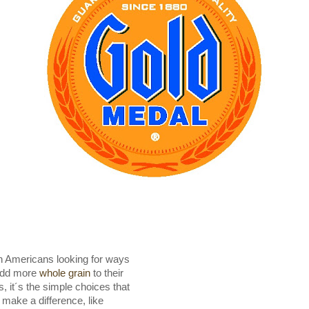
h Americans looking for ways
add more
whole grain
to their
s, it´s the simple choices that
 make a difference, like