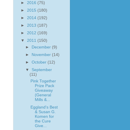
►
2016
(75)
►
2015
(180)
►
2014
(192)
►
2013
(187)
►
2012
(169)
▼
2011
(150)
►
December
(9)
►
November
(14)
►
October
(12)
▼
September
(11)
Pink Together
Prize Pack
Giveaway
(General
Mills &...
Eggland's Best
& Susan G.
Komen for
the Cure
Give...