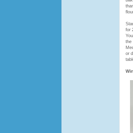
bak
tha
flou
Sta
for 
You
the
Med
or 
tabl
Win