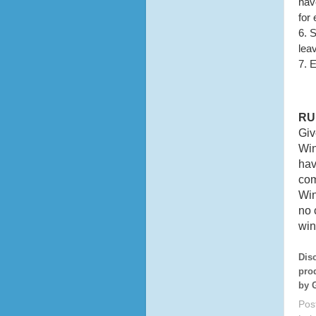
have
for
6. 
lea
7. 
RU
Giv
Win
hav
com
Win
no 
win
Dis
pro
by 
Pos