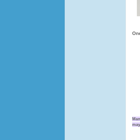
One
Man
may