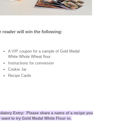
 reader will win the following:
A VIP coupon for a sample of Gold Medal
White Whole Wheat flour
Instructions for conversion
Cookie Jar
Recipe Cards
datory Entry: Please share a name of a recipe you
 want to try Gold Medal White Flour in.