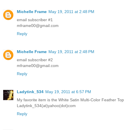
Michelle Frame
May 19, 2011 at 2:48 PM
email subscriber #1
mframe00@gmail.com
Reply
Michelle Frame
May 19, 2011 at 2:48 PM
email subscriber #2
mframe00@gmail.com
Reply
Ladytink_534
May 19, 2011 at 6:57 PM
My favorite item is the White Satin Multi-Color Feather Top
Ladytink_534(at)yahoo(dot)com
Reply