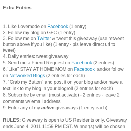
Extra Entries:
1. Like Lovemode on
Facebook
(1 entry)
2. Follow my blog on GFC (1 entry)
3. Follow me on
Twitter
& tweet this giveaway (use retweet
button above if you like) (1 entry - pls leave direct url to
tweet)
4. Daily entries: tweet giveaway
5. Send me a Friend Request on
Facebook
(2 entries)
6."Like" STAY AT HOME MOM on
Facebook
and/or follow
on
Networked Blogs
(2 entries for each)
7. "Grab my Button" and post it on your blog and/or have a
text link to my blog in your blogroll (2 entries for each)
8. Subscribe by email (must activate) - 2 entries - leave 2
comments w/ email address
9. Enter any of my
active
giveaways (1 entry each)
RULES:
Giveaway is open to US Residents only. Giveaway
ends June 4, 2011 11:59 PM EST. Winner(s) will be chosen