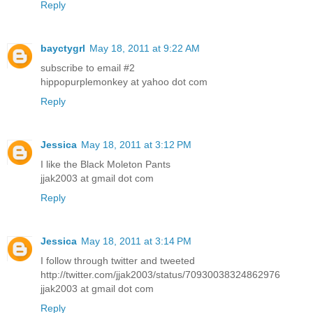
Reply
bayctygrl
May 18, 2011 at 9:22 AM
subscribe to email #2
hippopurplemonkey at yahoo dot com
Reply
Jessica
May 18, 2011 at 3:12 PM
I like the Black Moleton Pants
jjak2003 at gmail dot com
Reply
Jessica
May 18, 2011 at 3:14 PM
I follow through twitter and tweeted
http://twitter.com/jjak2003/status/70930038324862976
jjak2003 at gmail dot com
Reply