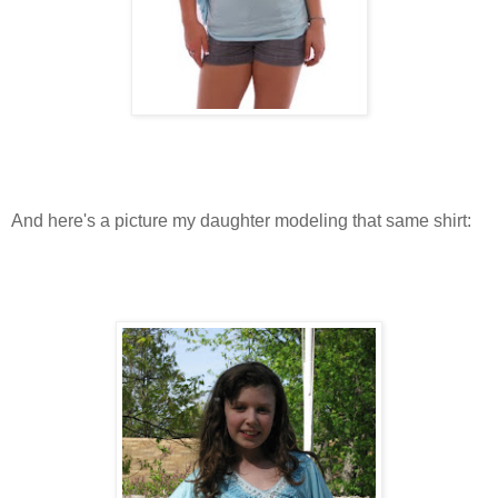
And here's a picture my daughter modeling that same shirt: