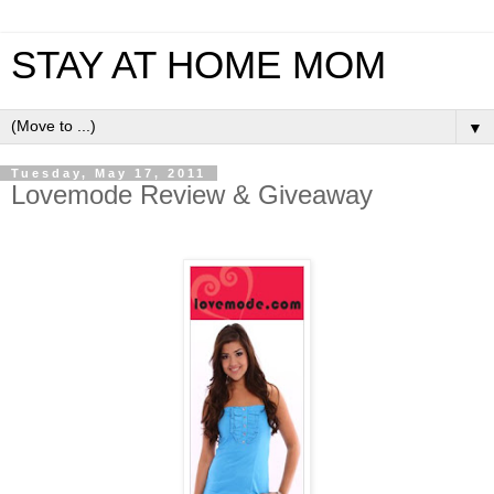
STAY AT HOME MOM
▼
Tuesday, May 17, 2011
Lovemode Review & Giveaway