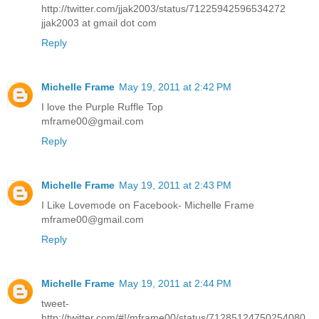
http://twitter.com/jjak2003/status/71225942596534272
jjak2003 at gmail dot com
Reply
Michelle Frame
May 19, 2011 at 2:42 PM
I love the Purple Ruffle Top
mframe00@gmail.com
Reply
Michelle Frame
May 19, 2011 at 2:43 PM
I Like Lovemode on Facebook- Michelle Frame
mframe00@gmail.com
Reply
Michelle Frame
May 19, 2011 at 2:44 PM
tweet-
http://twitter.com/#!/mframe00/status/71285124750254080