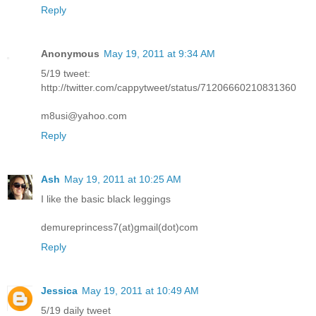
Reply
Anonymous
May 19, 2011 at 9:34 AM
5/19 tweet:
http://twitter.com/cappytweet/status/71206660210831360
m8usi@yahoo.com
Reply
Ash
May 19, 2011 at 10:25 AM
I like the basic black leggings
demureprincess7(at)gmail(dot)com
Reply
Jessica
May 19, 2011 at 10:49 AM
5/19 daily tweet