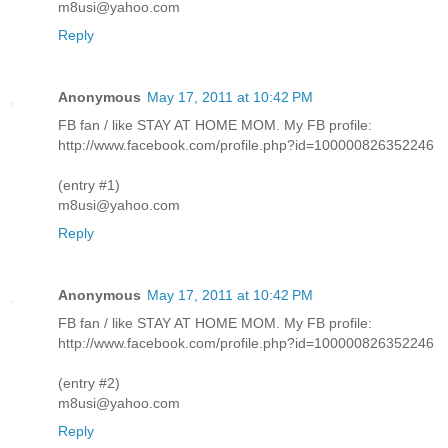
m8usi@yahoo.com
Reply
Anonymous
May 17, 2011 at 10:42 PM
FB fan / like STAY AT HOME MOM. My FB profile:
http://www.facebook.com/profile.php?id=100000826352246
(entry #1)
m8usi@yahoo.com
Reply
Anonymous
May 17, 2011 at 10:42 PM
FB fan / like STAY AT HOME MOM. My FB profile:
http://www.facebook.com/profile.php?id=100000826352246
(entry #2)
m8usi@yahoo.com
Reply