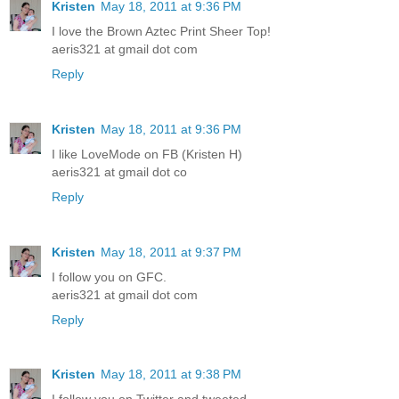
Kristen
May 18, 2011 at 9:36 PM
I love the Brown Aztec Print Sheer Top!
aeris321 at gmail dot com
Reply
Kristen
May 18, 2011 at 9:36 PM
I like LoveMode on FB (Kristen H)
aeris321 at gmail dot co
Reply
Kristen
May 18, 2011 at 9:37 PM
I follow you on GFC.
aeris321 at gmail dot com
Reply
Kristen
May 18, 2011 at 9:38 PM