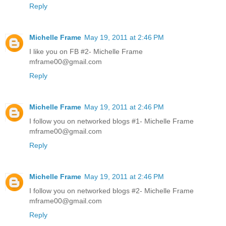
Reply
Michelle Frame
May 19, 2011 at 2:46 PM
I like you on FB #2- Michelle Frame
mframe00@gmail.com
Reply
Michelle Frame
May 19, 2011 at 2:46 PM
I follow you on networked blogs #1- Michelle Frame
mframe00@gmail.com
Reply
Michelle Frame
May 19, 2011 at 2:46 PM
I follow you on networked blogs #2- Michelle Frame
mframe00@gmail.com
Reply