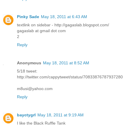
Pinky Sade
May 18, 2011 at 6:43 AM
textlink on sidebar - http://gagaslab.blogspot.com/
gagaslab at gmail dot com
2
Reply
Anonymous
May 18, 2011 at 8:52 AM
5/18 tweet:
http://twitter.com/cappytweet/status/70833876787937280
m8usi@yahoo.com
Reply
bayctygrl
May 18, 2011 at 9:19 AM
I like the Black Ruffle Tank