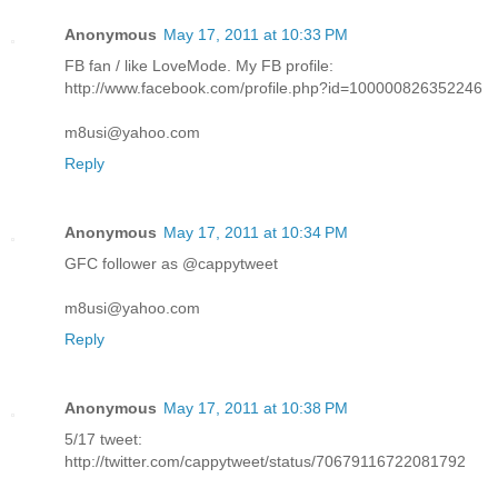
Anonymous
May 17, 2011 at 10:33 PM
FB fan / like LoveMode. My FB profile:
http://www.facebook.com/profile.php?id=100000826352246
m8usi@yahoo.com
Reply
Anonymous
May 17, 2011 at 10:34 PM
GFC follower as @cappytweet
m8usi@yahoo.com
Reply
Anonymous
May 17, 2011 at 10:38 PM
5/17 tweet:
http://twitter.com/cappytweet/status/70679116722081792