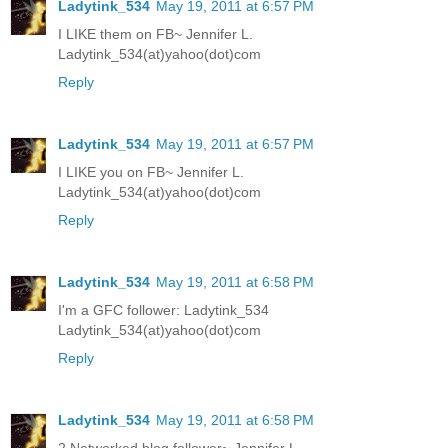
Ladytink_534
May 19, 2011 at 6:57 PM
I LIKE them on FB~ Jennifer L.
Ladytink_534(at)yahoo(dot)com
Reply
Ladytink_534
May 19, 2011 at 6:57 PM
I LIKE you on FB~ Jennifer L.
Ladytink_534(at)yahoo(dot)com
Reply
Ladytink_534
May 19, 2011 at 6:58 PM
I'm a GFC follower: Ladytink_534
Ladytink_534(at)yahoo(dot)com
Reply
Ladytink_534
May 19, 2011 at 6:58 PM