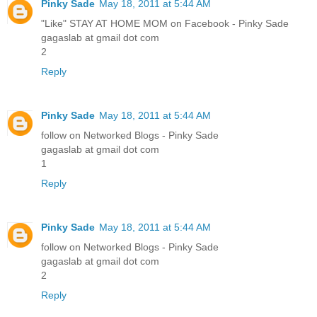
Pinky Sade
May 18, 2011 at 5:44 AM
"Like" STAY AT HOME MOM on Facebook - Pinky Sade
gagaslab at gmail dot com
2
Reply
Pinky Sade
May 18, 2011 at 5:44 AM
follow on Networked Blogs - Pinky Sade
gagaslab at gmail dot com
1
Reply
Pinky Sade
May 18, 2011 at 5:44 AM
follow on Networked Blogs - Pinky Sade
gagaslab at gmail dot com
2
Reply