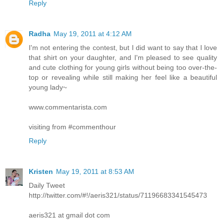
Reply
Radha
May 19, 2011 at 4:12 AM
I'm not entering the contest, but I did want to say that I love
that shirt on your daughter, and I'm pleased to see quality
and cute clothing for young girls without being too over-the-
top or revealing while still making her feel like a beautiful
young lady~
www.commentarista.com
visiting from #commenthour
Reply
Kristen
May 19, 2011 at 8:53 AM
Daily Tweet
http://twitter.com/#!/aeris321/status/71196683341545473
aeris321 at gmail dot com