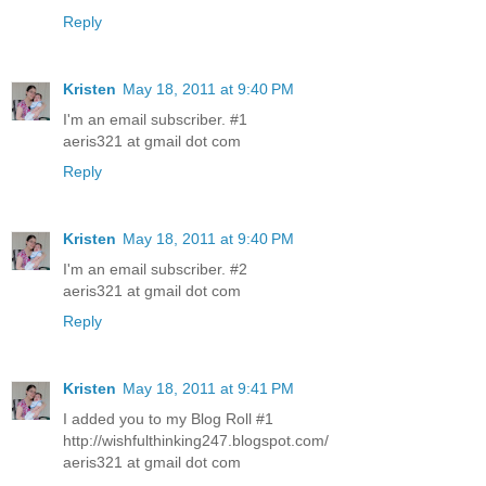
Reply
Kristen
May 18, 2011 at 9:40 PM
I'm an email subscriber. #1
aeris321 at gmail dot com
Reply
Kristen
May 18, 2011 at 9:40 PM
I'm an email subscriber. #2
aeris321 at gmail dot com
Reply
Kristen
May 18, 2011 at 9:41 PM
I added you to my Blog Roll #1
http://wishfulthinking247.blogspot.com/
aeris321 at gmail dot com