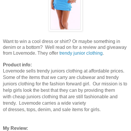
Want to win a cool dress or shirt? Or maybe something in
denim or a bottom? Well read on for a review and giveaway
from Lovemode. They offer
trendy junior clothing
.
Product info:
Lovemode sells trendy juniors clothing at affordable prices.
Some of the items that we carry are clubwear and trendy
juniors clothing for the fashion forward girl. Our mission is to
help girls look the best that they can by providing them
with cheap juniors clothing that are still fashionable and
trendy. Lovemode carries a wide variety
of dresses, tops, denim, and sale items for girls.
My Review: