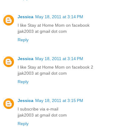
Jessica
May 18, 2011 at 3:14 PM
I like Stay at Home Mom on facebook
jjak2003 at gmail dot com
Reply
Jessica
May 18, 2011 at 3:14 PM
I like Stay at Home Mom on facebook 2
jjak2003 at gmail dot com
Reply
Jessica
May 18, 2011 at 3:15 PM
I subscribe via e-mail
jjak2003 at gmail dot com
Reply