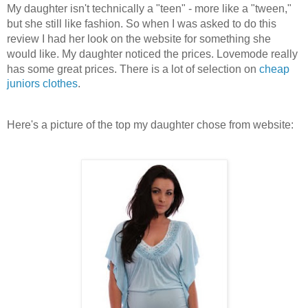
My daughter isn't technically a "teen" - more like a "tween,"
but she still like fashion. So when I was asked to do this
review I had her look on the website for something she
would like. My daughter noticed the prices. Lovemode really
has some great prices. There is a lot of selection on
cheap
juniors clothes
.
Here's a picture of the top my daughter chose from website: