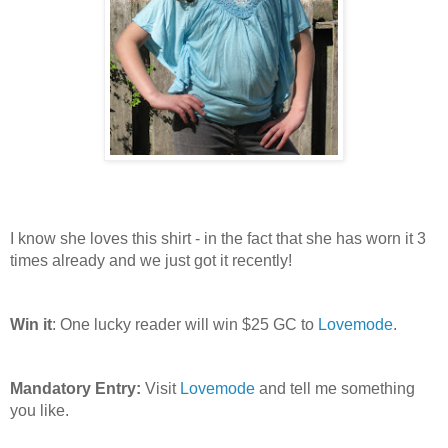
I know she loves this shirt - in the fact that she has worn it 3
times already and we just got it recently!
Win it
: One lucky reader will win $25 GC to
Lovemode
.
Mandatory Entry:
Visit
Lovemode
and tell me something
you like.