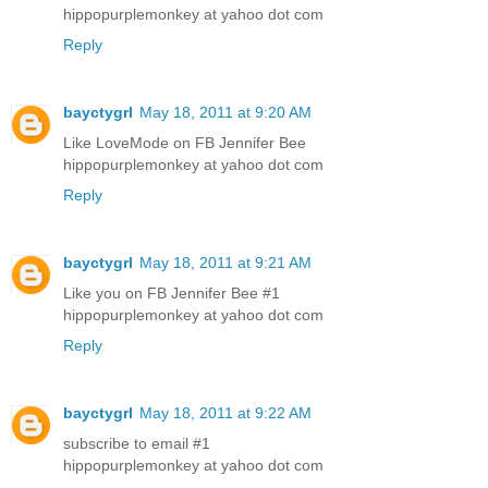
hippopurplemonkey at yahoo dot com
Reply
bayctygrl
May 18, 2011 at 9:20 AM
Like LoveMode on FB Jennifer Bee
hippopurplemonkey at yahoo dot com
Reply
bayctygrl
May 18, 2011 at 9:21 AM
Like you on FB Jennifer Bee #1
hippopurplemonkey at yahoo dot com
Reply
bayctygrl
May 18, 2011 at 9:22 AM
subscribe to email #1
hippopurplemonkey at yahoo dot com