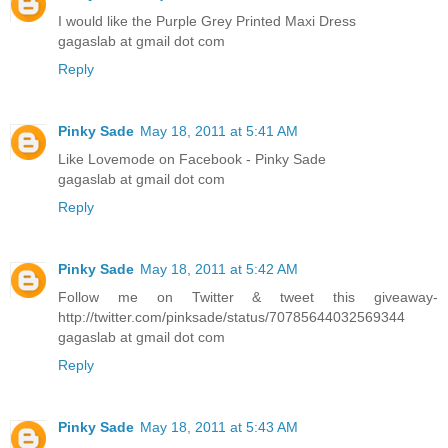
I would like the Purple Grey Printed Maxi Dress
gagaslab at gmail dot com
Reply
Pinky Sade
May 18, 2011 at 5:41 AM
Like Lovemode on Facebook - Pinky Sade
gagaslab at gmail dot com
Reply
Pinky Sade
May 18, 2011 at 5:42 AM
Follow me on Twitter & tweet this giveaway-
http://twitter.com/pinksade/status/70785644032569344
gagaslab at gmail dot com
Reply
Pinky Sade
May 18, 2011 at 5:43 AM