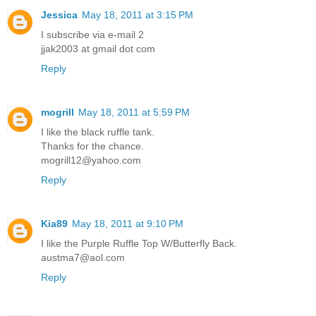
Jessica
May 18, 2011 at 3:15 PM
I subscribe via e-mail 2
jjak2003 at gmail dot com
Reply
mogrill
May 18, 2011 at 5:59 PM
I like the black ruffle tank.
Thanks for the chance.
mogrill12@yahoo.com
Reply
Kia89
May 18, 2011 at 9:10 PM
I like the Purple Ruffle Top W/Butterfly Back.
austma7@aol.com
Reply