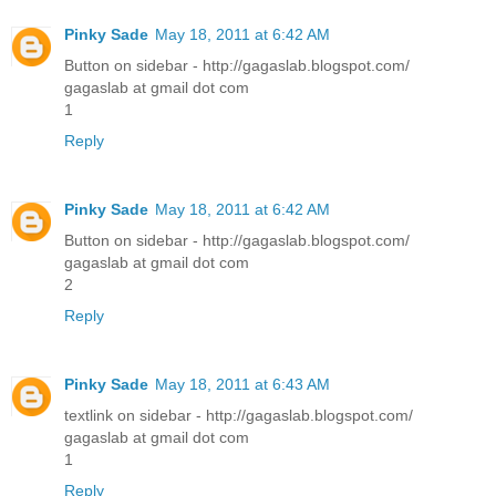
Pinky Sade
May 18, 2011 at 6:42 AM
Button on sidebar - http://gagaslab.blogspot.com/
gagaslab at gmail dot com
1
Reply
Pinky Sade
May 18, 2011 at 6:42 AM
Button on sidebar - http://gagaslab.blogspot.com/
gagaslab at gmail dot com
2
Reply
Pinky Sade
May 18, 2011 at 6:43 AM
textlink on sidebar - http://gagaslab.blogspot.com/
gagaslab at gmail dot com
1
Reply