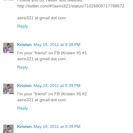
I follow you on Twitter and tweeted
http://twitter.com/#!/aeris321/status/71026809717788672
aeris321 at gmail dot com
Reply
Kristen
May 18, 2011 at 9:38 PM
I'm your "friend" on FB (Kristen H) #1
aeris321 at gmail dot com
Reply
Kristen
May 18, 2011 at 9:39 PM
I'm your "friend" on FB (Kristen H) #2
aeris321 at gmail dot com
Reply
Kristen
May 18, 2011 at 9:39 PM