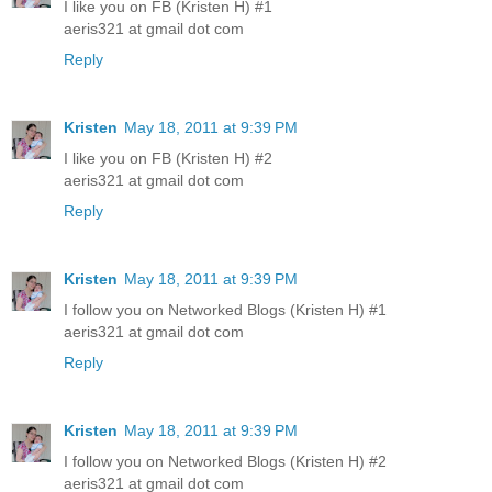
I like you on FB (Kristen H) #1
aeris321 at gmail dot com
Reply
Kristen
May 18, 2011 at 9:39 PM
I like you on FB (Kristen H) #2
aeris321 at gmail dot com
Reply
Kristen
May 18, 2011 at 9:39 PM
I follow you on Networked Blogs (Kristen H) #1
aeris321 at gmail dot com
Reply
Kristen
May 18, 2011 at 9:39 PM
I follow you on Networked Blogs (Kristen H) #2
aeris321 at gmail dot com