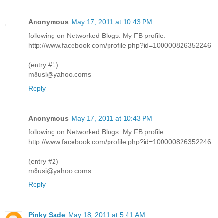
Anonymous
May 17, 2011 at 10:43 PM
following on Networked Blogs. My FB profile:
http://www.facebook.com/profile.php?id=100000826352246
(entry #1)
m8usi@yahoo.coms
Reply
Anonymous
May 17, 2011 at 10:43 PM
following on Networked Blogs. My FB profile:
http://www.facebook.com/profile.php?id=100000826352246
(entry #2)
m8usi@yahoo.coms
Reply
Pinky Sade
May 18, 2011 at 5:41 AM