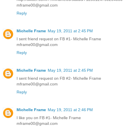
mframe00@gmail.com
Reply
Michelle Frame
May 19, 2011 at 2:45 PM
I sent friend request on FB #1- Michelle Frame
mframe00@gmail.com
Reply
Michelle Frame
May 19, 2011 at 2:45 PM
I sent friend request on FB #2- Michelle Frame
mframe00@gmail.com
Reply
Michelle Frame
May 19, 2011 at 2:46 PM
I like you on FB #1- Michelle Frame
mframe00@gmail.com