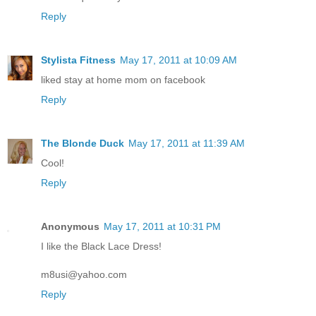
Reply
Stylista Fitness
May 17, 2011 at 10:09 AM
liked stay at home mom on facebook
Reply
The Blonde Duck
May 17, 2011 at 11:39 AM
Cool!
Reply
Anonymous
May 17, 2011 at 10:31 PM
I like the Black Lace Dress!
m8usi@yahoo.com
Reply