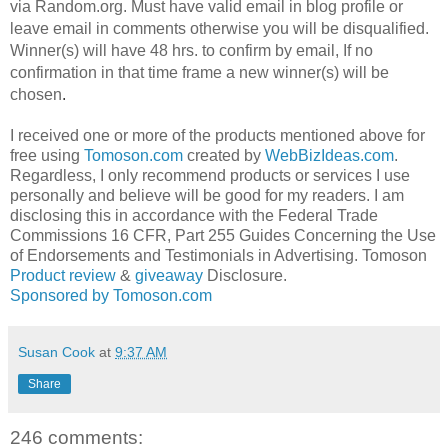
via Random.org. Must have valid email in blog profile or
leave email in comments otherwise you will be disqualified.
Winner(s) will have 48 hrs. to confirm by email, If no
confirmation in that time frame a new winner(s) will be
chosen
.
I received one or more of the products mentioned above for
free using
Tomoson.com
created by
WebBizIdeas.com
.
Regardless, I only recommend products or services I use
personally and believe will be good for my readers. I am
disclosing this in accordance with the Federal Trade
Commissions 16 CFR, Part 255 Guides Concerning the Use
of Endorsements and Testimonials in Advertising. Tomoson
Product review
&
giveaway
Disclosure.
Sponsored by Tomoson.com
Susan Cook
at
9:37 AM
Share
246 comments: