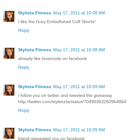
Stylista Fitness
May 17, 2011 at 10:08 AM
I like the Grey Embellished Cuff Shorts!
Reply
Stylista Fitness
May 17, 2011 at 10:08 AM
already like lovemode on facebook
Reply
Stylista Fitness
May 17, 2011 at 10:09 AM
i follow you on twitter and tweeted the giveaway
http://twitter.com/styleezta/status/70490363260964864
Reply
Stylista Fitness
May 17, 2011 at 10:09 AM
friend requested you on facebook