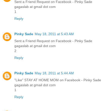
Sent a Friend Request on Facebook - Pinky Sade
gagaslab at gmail dot com
1
Reply
Pinky Sade
May 18, 2011 at 5:43 AM
Sent a Friend Request on Facebook - Pinky Sade
gagaslab at gmail dot com
2
Reply
Pinky Sade
May 18, 2011 at 5:44 AM
"Like" STAY AT HOME MOM on Facebook - Pinky Sade
gagaslab at gmail dot com
1
Reply