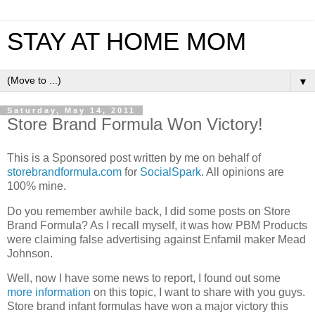
STAY AT HOME MOM
▼
Saturday, May 14, 2011
Store Brand Formula Won Victory!
This is a Sponsored post written by me on behalf of
storebrandformula.com
for
SocialSpark
. All opinions are
100% mine.
Do you remember awhile back, I did some posts on Store
Brand Formula? As I recall myself, it was how PBM Products
were claiming false advertising against Enfamil maker Mead
Johnson.
Well, now I have some news to report, I found out some
more information
on this topic, I want to share with you guys.
Store brand infant formulas have won a major victory this