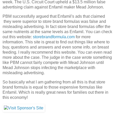
week. The U.S. Circuit Court upheld a $13.5 million false
advertising claim against Enfamil maker Mead Johnson.
PBM successfully argued that Enfamil's ads that claimed
they were superior to store brand formulas was false and
misleading advertising. In fact store brand formulas offer the
same nutrients at the same levels as Enfamil. You can check
out this website:
storebrandformula.com
for more
information. This site is great to find out things like where to
buy, questions and answers and even some info. on breast
feeding. I really recommend this website. You can even read
more about the case. The judge in the case wrote something
like PBM cannot fairly compete with Mead Johnson until
Mead Johnson stops infecting the marketplace with
misleading advertising.
So basically what I am gathering from all this is that store
brand formula is equal to those expensive formulas like
Enfamil. Which is really great news for families out there in
this economy!