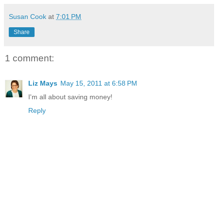
Susan Cook
at
7:01 PM
Share
1 comment:
Liz Mays
May 15, 2011 at 6:58 PM
I'm all about saving money!
Reply