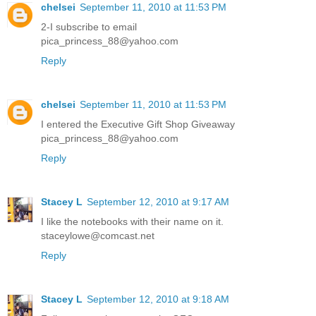
chelsei
September 11, 2010 at 11:53 PM
2-I subscribe to email
pica_princess_88@yahoo.com
Reply
chelsei
September 11, 2010 at 11:53 PM
I entered the Executive Gift Shop Giveaway
pica_princess_88@yahoo.com
Reply
Stacey L
September 12, 2010 at 9:17 AM
I like the notebooks with their name on it.
staceylowe@comcast.net
Reply
Stacey L
September 12, 2010 at 9:18 AM