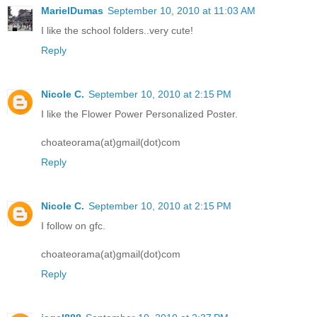
MarielDumas
September 10, 2010 at 11:03 AM
I like the school folders..very cute!
Reply
Nicole C.
September 10, 2010 at 2:15 PM
I like the Flower Power Personalized Poster.
choateorama(at)gmail(dot)com
Reply
Nicole C.
September 10, 2010 at 2:15 PM
I follow on gfc.
choateorama(at)gmail(dot)com
Reply