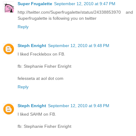
Super Frugalette
September 12, 2010 at 9:47 PM
http://twitter.com/Superfrugalette/status/24338853970 and
Superfrugalette is following you on twitter
Reply
Steph Enright
September 12, 2010 at 9:48 PM
I liked Frecklebox on FB.
fb: Stephanie Fisher Enright
felesseta at aol dot com
Reply
Steph Enright
September 12, 2010 at 9:48 PM
I liked SAHM on FB.
fb: Stephanie Fisher Enright