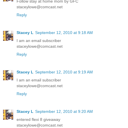
Follow stay at home mom by GFC
staceylowe@comcast.net
Reply
Stacey L
September 12, 2010 at 9:18 AM
I am an email subscriber
staceylowe@comcast.net
Reply
Stacey L
September 12, 2010 at 9:19 AM
I am an email subscriber
staceylowe@comcast.net
Reply
Stacey L
September 12, 2010 at 9:20 AM
entered flexi 8 giveaway
staceylowe@comcast.net