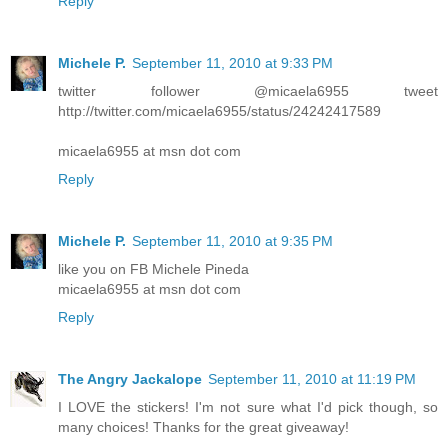
Reply
Michele P.
September 11, 2010 at 9:33 PM
twitter follower @micaela6955 tweet
http://twitter.com/micaela6955/status/24242417589
micaela6955 at msn dot com
Reply
Michele P.
September 11, 2010 at 9:35 PM
like you on FB Michele Pineda
micaela6955 at msn dot com
Reply
The Angry Jackalope
September 11, 2010 at 11:19 PM
I LOVE the stickers! I'm not sure what I'd pick though, so
many choices! Thanks for the great giveaway!