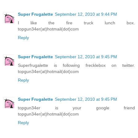
Super Frugalette
September 12, 2010 at 9:44 PM
I like the fire truck lunch box.
topgun34er(at)hotmail(dot)com
Reply
Super Frugalette
September 12, 2010 at 9:45 PM
Superfrugalette is following frecklebox on twitter.
topgun34er(at)hotmail(dot)com
Reply
Super Frugalette
September 12, 2010 at 9:45 PM
topgun34er is your google friend
topgun34er(at)hotmail(dot)com
Reply