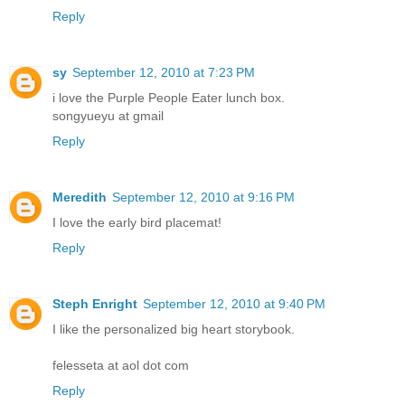
Reply
sy
September 12, 2010 at 7:23 PM
i love the Purple People Eater lunch box.
songyueyu at gmail
Reply
Meredith
September 12, 2010 at 9:16 PM
I love the early bird placemat!
Reply
Steph Enright
September 12, 2010 at 9:40 PM
I like the personalized big heart storybook.
felesseta at aol dot com
Reply