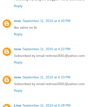
Reply
rose
September 11, 2010 at 4:20 PM
like sahm on fb
Reply
rose
September 11, 2010 at 4:22 PM
Subscribed by email redrose2681@yahoo.com
Reply
rose
September 11, 2010 at 4:23 PM
Subscribed by email redrose2681@yahoo.com
Reply
Lina
September 11, 2010 at 6:28 PM