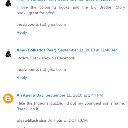
I love the colouring books and the Big Brother Story
book...great for gifts!
theslabberts (at) gmail.com
Reply
Amy {Polkadot Pear}
September 11, 2010 at 11:40 AM
I follow Frecklebox on Facebook
theslabberts (at) gmail.com
Reply
An Apel a Day
September 11, 2010 at 1:44 PM
I like the Pigeons puzzle. I'd put my youngest son's name,
"Isaak" on it.
alissa4illustration AT hotmail DOT COM