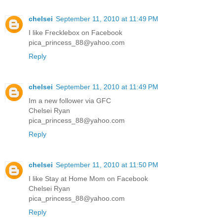
chelsei
September 11, 2010 at 11:49 PM
I like Frecklebox on Facebook
pica_princess_88@yahoo.com
Reply
chelsei
September 11, 2010 at 11:49 PM
Im a new follower via GFC
Chelsei Ryan
pica_princess_88@yahoo.com
Reply
chelsei
September 11, 2010 at 11:50 PM
I like Stay at Home Mom on Facebook
Chelsei Ryan
pica_princess_88@yahoo.com
Reply