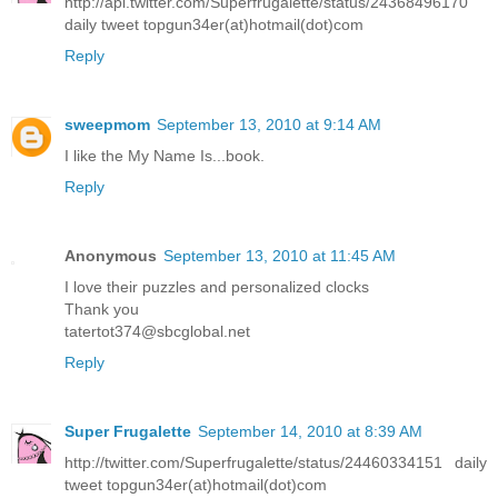
http://api.twitter.com/Superfrugalette/status/24368496170
daily tweet topgun34er(at)hotmail(dot)com
Reply
sweepmom
September 13, 2010 at 9:14 AM
I like the My Name Is...book.
Reply
Anonymous
September 13, 2010 at 11:45 AM
I love their puzzles and personalized clocks
Thank you
tatertot374@sbcglobal.net
Reply
Super Frugalette
September 14, 2010 at 8:39 AM
http://twitter.com/Superfrugalette/status/24460334151 daily
tweet topgun34er(at)hotmail(dot)com