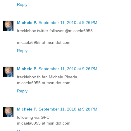
Reply
Michele P.
September 11, 2010 at 9:26 PM
frecklebox twitter follower @micaela6955
micaela6955 at msn dot com
Reply
Michele P.
September 11, 2010 at 9:26 PM
frecklebox fb fan Michele Pineda
micaela6955 at msn dot com
Reply
Michele P.
September 11, 2010 at 9:28 PM
following via GFC
micaela6955 at msn dot com