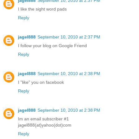
jagel888
September 10, 2010 at 2:37 PM
I like the sight word pads
Reply
jagel888
September 10, 2010 at 2:37 PM
I follow your blog on Google Friend
Reply
jagel888
September 10, 2010 at 2:38 PM
I "like" you on facebook
Reply
jagel888
September 10, 2010 at 2:38 PM
Im an email subscriber #1
jagel888(at)yahoo(dot)com
Reply