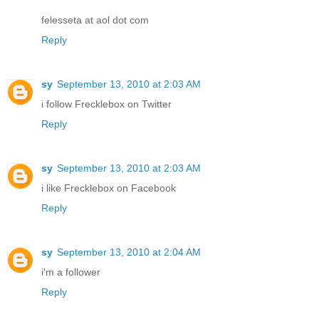
felesseta at aol dot com
Reply
sy
September 13, 2010 at 2:03 AM
i follow Frecklebox on Twitter
Reply
sy
September 13, 2010 at 2:03 AM
i like Frecklebox on Facebook
Reply
sy
September 13, 2010 at 2:04 AM
i'm a follower
Reply