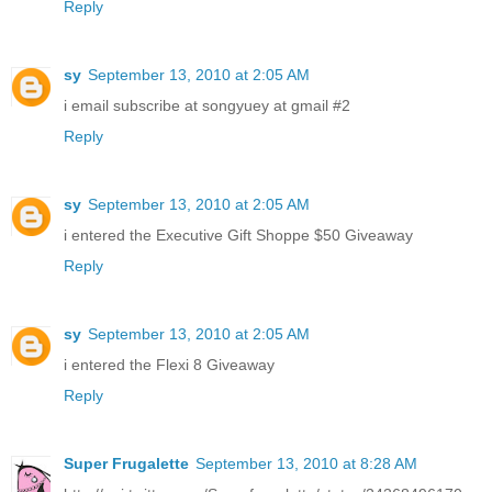
Reply
sy
September 13, 2010 at 2:05 AM
i email subscribe at songyuey at gmail #2
Reply
sy
September 13, 2010 at 2:05 AM
i entered the Executive Gift Shoppe $50 Giveaway
Reply
sy
September 13, 2010 at 2:05 AM
i entered the Flexi 8 Giveaway
Reply
Super Frugalette
September 13, 2010 at 8:28 AM