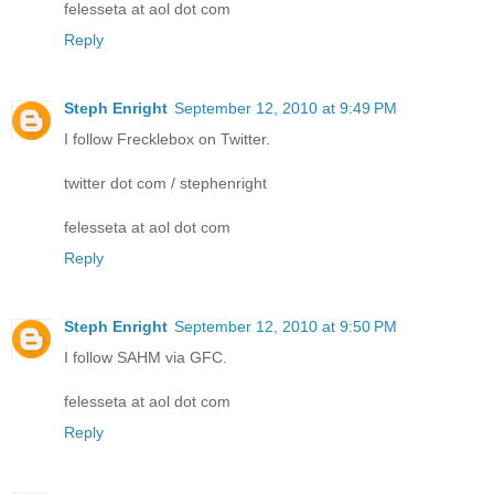
felesseta at aol dot com
Reply
Steph Enright
September 12, 2010 at 9:49 PM
I follow Frecklebox on Twitter.
twitter dot com / stephenright
felesseta at aol dot com
Reply
Steph Enright
September 12, 2010 at 9:50 PM
I follow SAHM via GFC.
felesseta at aol dot com
Reply