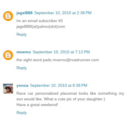
jagel888
September 10, 2010 at 2:38 PM
Im an email subscriber #2
jagel888(at)yahoo(dot)com
Reply
mverno
September 10, 2010 at 7:12 PM
the sight word pads mverno@roadrunner.com
Reply
yonca
September 10, 2010 at 8:38 PM
Race car personalized placemat looks like something my
son would like. What a cute pic of your daughter:)
Have a great weekend!
Reply