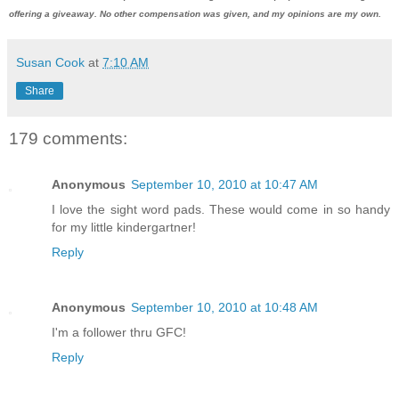
offering a giveaway. No other compensation was given, and my opinions are my own.
Susan Cook
at
7:10 AM
Share
179 comments:
Anonymous
September 10, 2010 at 10:47 AM
I love the sight word pads. These would come in so handy
for my little kindergartner!
Reply
Anonymous
September 10, 2010 at 10:48 AM
I'm a follower thru GFC!
Reply