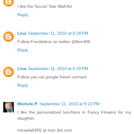
I like the Soccer Star Wall Art
Reply
Lina
September 11, 2010 at 6:28 PM
Follow Frecklebox on twitter @lkim496
Reply
Lina
September 11, 2010 at 6:29 PM
Follow you via google friend connect
Reply
Michele P.
September 11, 2010 at 9:22 PM
I like the personalized lunchbox in Fancy Flowers for my
daughter.
micaela6955 at msn dot com