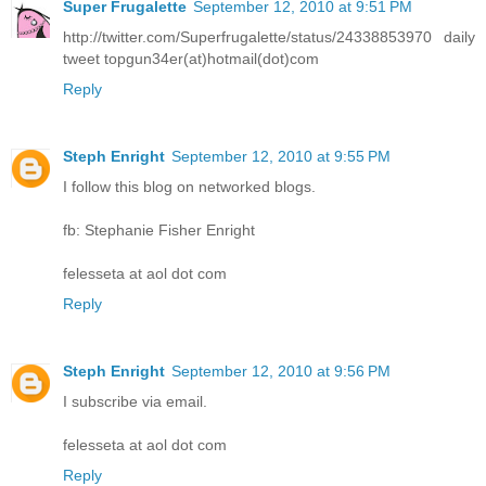
Super Frugalette
September 12, 2010 at 9:51 PM
http://twitter.com/Superfrugalette/status/24338853970 daily
tweet topgun34er(at)hotmail(dot)com
Reply
Steph Enright
September 12, 2010 at 9:55 PM
I follow this blog on networked blogs.
fb: Stephanie Fisher Enright
felesseta at aol dot com
Reply
Steph Enright
September 12, 2010 at 9:56 PM
I subscribe via email.
felesseta at aol dot com
Reply