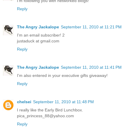
I'm following you with networked blogs!
Reply
The Angry Jackalope
September 11, 2010 at 11:21 PM
I'm an email subscriber! 2
justaduck at gmail.com
Reply
The Angry Jackalope
September 11, 2010 at 11:41 PM
I'm also entered in your executive gifts giveaway!
Reply
chelsei
September 11, 2010 at 11:48 PM
I really like the Early Bird Lunchbox.
pica_princess_88@yahoo.com
Reply