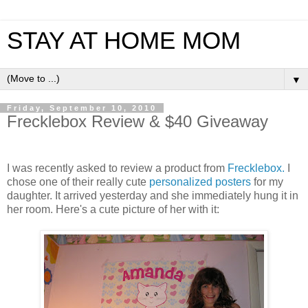
STAY AT HOME MOM
▼
Friday, September 10, 2010
Frecklebox Review & $40 Giveaway
I was recently asked to review a product from
Frecklebox.
I
chose one of their really cute
personalized posters
for my
daughter. It arrived yesterday and she immediately hung it in
her room. Here's a cute picture of her with it: