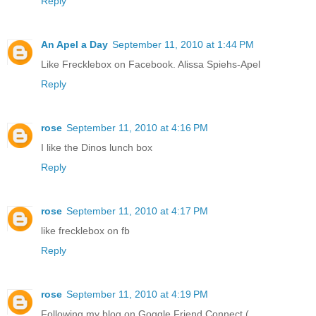
Reply
An Apel a Day
September 11, 2010 at 1:44 PM
Like Frecklebox on Facebook. Alissa Spiehs-Apel
Reply
rose
September 11, 2010 at 4:16 PM
I like the Dinos lunch box
Reply
rose
September 11, 2010 at 4:17 PM
like frecklebox on fb
Reply
rose
September 11, 2010 at 4:19 PM
Following my blog on Goggle Friend Connect (