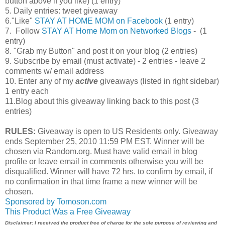
button above if you like) (1 entry)
5. Daily entries: tweet giveaway
6."Like"
STAY AT HOME MOM on Facebook
(1 entry)
7. Follow
STAY AT Home Mom on Networked Blogs
- (1
entry)
8. "Grab my Button" and post it on your blog (2 entries)
9. Subscribe by email (must activate) - 2 entries - leave 2
comments w/ email address
10. Enter any of my
active
giveaways (listed in right sidebar)
1 entry each
11.Blog about this giveaway linking back to this post (3
entries)
RULES:
Giveaway is open to US Residents only. Giveaway
ends September 25, 2010 11:59 PM EST. Winner will be
chosen via Random.org. Must have valid email in blog
profile or leave email in comments otherwise you will be
disqualified. Winner will have 72 hrs. to confirm by email, if
no confirmation in that time frame a new winner will be
chosen.
Sponsored by Tomoson.com
This Product Was a Free Giveaway
Disclaimer: I received the product free of charge for the sole purpose of reviewing and