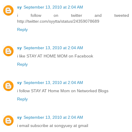
sy
September 13, 2010 at 2:04 AM
i follow on twitter and tweeted
http://twitter.com/syytta/status/24359078689
Reply
sy
September 13, 2010 at 2:04 AM
i like STAY AT HOME MOM on Facebook
Reply
sy
September 13, 2010 at 2:04 AM
i follow STAY AT Home Mom on Networked Blogs
Reply
sy
September 13, 2010 at 2:04 AM
i email subscribe at songyuey at gmail