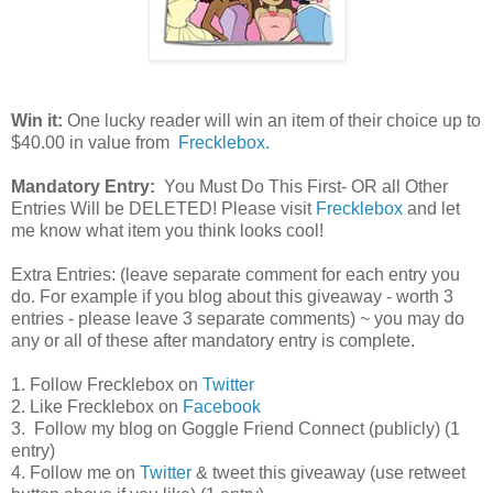
Win it:
One lucky reader will win an item of their choice up to
$40.00 in value from
Frecklebox.
Mandatory Entry:
You Must Do This First- OR all Other
Entries Will be DELETED! Please visit
Frecklebox
and let
me know what item you think looks cool!
Extra Entries: (leave separate comment for each entry you
do. For example if you blog about this giveaway - worth 3
entries - please leave 3 separate comments) ~ you may do
any or all of these after mandatory entry is complete.
1. Follow Frecklebox on
Twitter
2. Like Frecklebox on
Facebook
3. Follow my blog on Goggle Friend Connect (publicly) (1
entry)
4. Follow me on
Twitter
& tweet this giveaway (use retweet