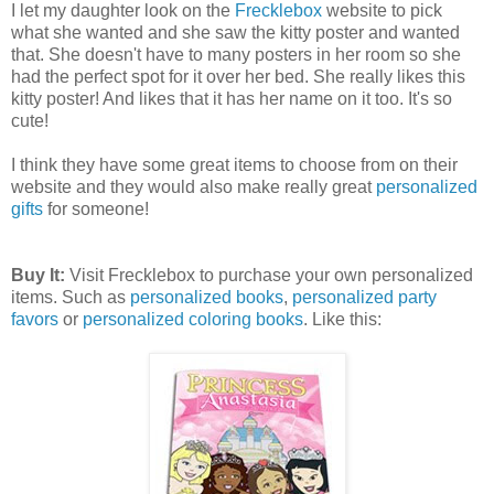
I let my daughter look on the
Frecklebox
website to pick
what she wanted and she saw the kitty poster and wanted
that. She doesn't have to many posters in her room so she
had the perfect spot for it over her bed. She really likes this
kitty poster! And likes that it has her name on it too. It's so
cute!
I think they have some great items to choose from on their
website and they would also make really great
personalized
gifts
for someone!
Buy It:
Visit Frecklebox to purchase your own personalized
items. Such as
personalized books
,
personalized party
favors
or
personalized coloring books
. Like this: