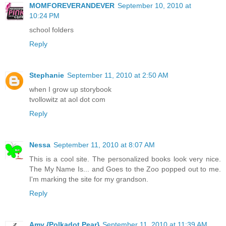
MOMFOREVERANDEVER
September 10, 2010 at
10:24 PM
school folders
Reply
Stephanie
September 11, 2010 at 2:50 AM
when I grow up storybook
tvollowitz at aol dot com
Reply
Nessa
September 11, 2010 at 8:07 AM
This is a cool site. The personalized books look very nice.
The My Name Is... and Goes to the Zoo popped out to me.
I'm marking the site for my grandson.
Reply
Amy {Polkadot Pear}
September 11, 2010 at 11:39 AM