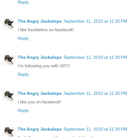
Reply
The Angry Jackalope
September 11, 2010 at 11:20 PM
I like frecklebox on facebook!
Reply
The Angry Jackalope
September 11, 2010 at 11:20 PM
I'm following you with GFC!
Reply
The Angry Jackalope
September 11, 2010 at 11:20 PM
I like you on facebook!
Reply
The Angry Jackalope
September 11, 2010 at 11:20 PM