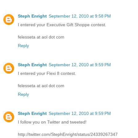
Steph Enright
September 12, 2010 at 9:58 PM
I entered your Executive Gift Shoppe contest.
felesseta at aol dot com
Reply
Steph Enright
September 12, 2010 at 9:59 PM
I entered your Flexi 8 contest.
felesseta at aol dot com
Reply
Steph Enright
September 12, 2010 at 9:59 PM
I follow you on Twitter and tweeted!
http://twitter.com/StephEnright/status/24339267347