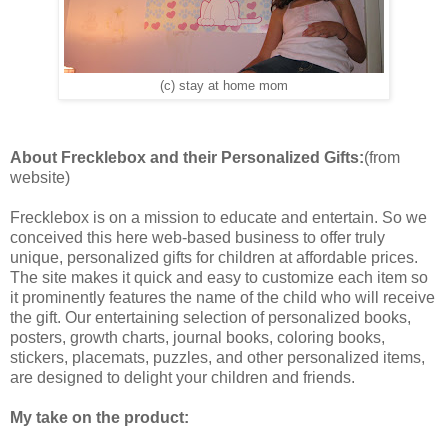
(c) stay at home mom
About Frecklebox and their Personalized Gifts:
(from
website)
Frecklebox is on a mission to educate and entertain. So we
conceived this here web-based business to offer truly
unique, personalized gifts for children at affordable prices.
The site makes it quick and easy to customize each item so
it prominently features the name of the child who will receive
the gift. Our entertaining selection of personalized books,
posters, growth charts, journal books, coloring books,
stickers, placemats, puzzles, and other personalized items,
are designed to delight your children and friends.
My take on the product: