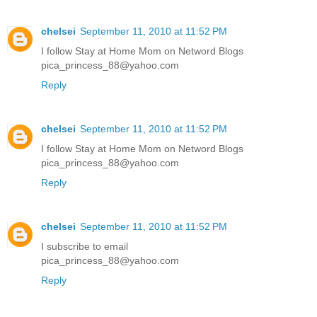
chelsei
September 11, 2010 at 11:52 PM
I follow Stay at Home Mom on Netword Blogs
pica_princess_88@yahoo.com
Reply
chelsei
September 11, 2010 at 11:52 PM
I follow Stay at Home Mom on Netword Blogs
pica_princess_88@yahoo.com
Reply
chelsei
September 11, 2010 at 11:52 PM
I subscribe to email
pica_princess_88@yahoo.com
Reply