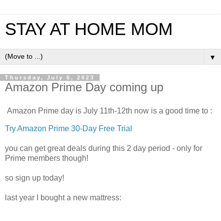
STAY AT HOME MOM
▼
Thursday, July 6, 2023
Amazon Prime Day coming up
Amazon Prime day is July 11th-12th now is a good time to :
Try Amazon Prime 30-Day Free Trial
you can get great deals during this 2 day period - only for
Prime members though!
so sign up today!
last year I bought a new mattress: