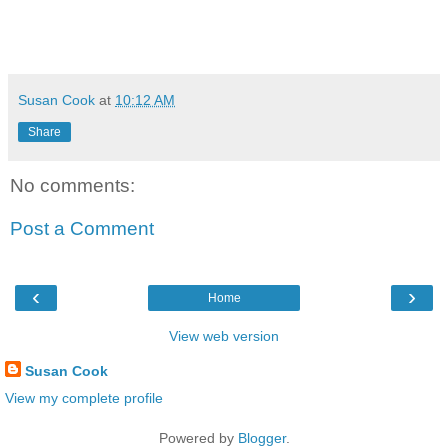
Susan Cook
at
10:12 AM
Share
No comments:
Post a Comment
‹
›
Home
View web version
Susan Cook
View my complete profile
Powered by
Blogger
.