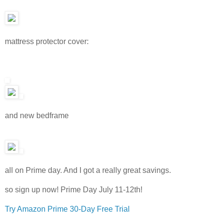
mattress protector cover:
and new bedframe
all on Prime day. And I got a really great savings.
so sign up now! Prime Day July 11-12th!
Try Amazon Prime 30-Day Free Trial