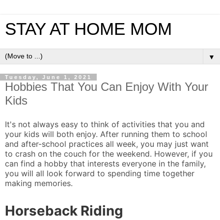
STAY AT HOME MOM
▼
Tuesday, June 1, 2021
Hobbies That You Can Enjoy With Your
Kids
It's not always easy to think of activities that you and
your kids will both enjoy. After running them to school
and after-school practices all week, you may just want
to crash on the couch for the weekend. However, if you
can find a hobby that interests everyone in the family,
you will all look forward to spending time together
making memories.
Horseback Riding