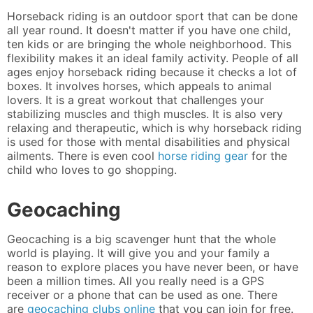
Horseback riding is an outdoor sport that can be done
all year round. It doesn't matter if you have one child,
ten kids or are bringing the whole neighborhood. This
flexibility makes it an ideal family activity. People of all
ages enjoy horseback riding because it checks a lot of
boxes. It involves horses, which appeals to animal
lovers. It is a great workout that challenges your
stabilizing muscles and thigh muscles. It is also very
relaxing and therapeutic, which is why horseback riding
is used for those with mental disabilities and physical
ailments. There is even cool
horse riding gear
for the
child who loves to go shopping.
Geocaching
Geocaching is a big scavenger hunt that the whole
world is playing. It will give you and your family a
reason to explore places you have never been, or have
been a million times. All you really need is a GPS
receiver or a phone that can be used as one. There
are
geocaching clubs online
that you can join for free.