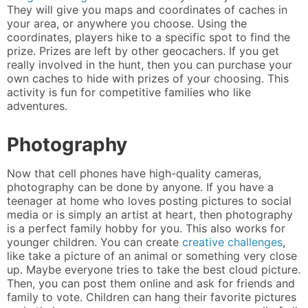
They will give you maps and coordinates of caches in
your area, or anywhere you choose. Using the
coordinates, players hike to a specific spot to find the
prize. Prizes are left by other geocachers. If you get
really involved in the hunt, then you can purchase your
own caches to hide with prizes of your choosing. This
activity is fun for competitive families who like
adventures.
Photography
Now that cell phones have high-quality cameras,
photography can be done by anyone. If you have a
teenager at home who loves posting pictures to social
media or is simply an artist at heart, then photography
is a perfect family hobby for you. This also works for
younger children. You can create
creative challenges
,
like take a picture of an animal or something very close
up. Maybe everyone tries to take the best cloud picture.
Then, you can post them online and ask for friends and
family to vote. Children can hang their favorite pictures