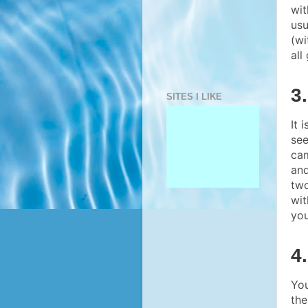
wit
usu
(wi
all
3
SITES I LIKE
It 
see
cam
and
two
wit
you
4
You
the