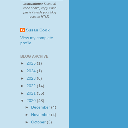
Instructions:
Select all
code above, copy it and
paste it inside your blog
post as HTML
Susan Cook
View my complete
profile
BLOG ARCHIVE
►
2025
(1)
►
2024
(1)
►
2023
(6)
►
2022
(14)
►
2021
(36)
▼
2020
(48)
►
December
(4)
►
November
(4)
►
October
(3)