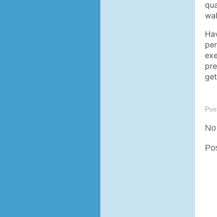
qua
wal
Hav
per
exe
pre
ge
Pos
No
Po