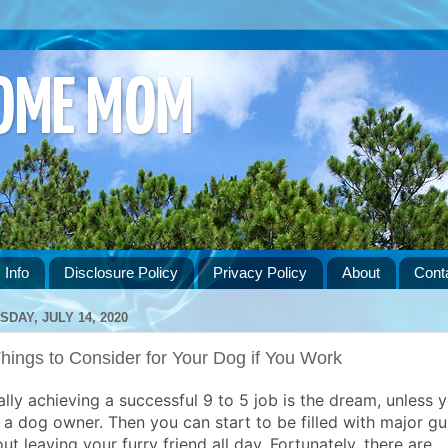
HOME MOM
 Info
Disclosure Policy
Privacy Policy
About
Cont
SDAY, JULY 14, 2020
hings to Consider for Your Dog if You Work
ally achieving a successful 9 to 5 job is the dream, unless 
 a dog owner. Then you can start to be filled with major gui
ut leaving your furry friend all day. Fortunately, there are