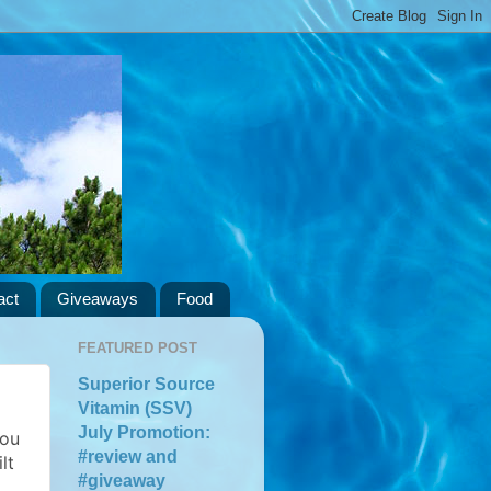
act
Giveaways
Food
FEATURED POST
Superior Source
Vitamin (SSV)
July Promotion:
you
#review and
lt
#giveaway