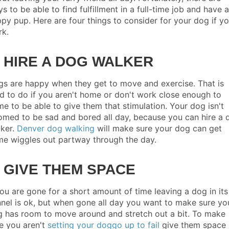
s to be able to find fulfillment in a full-time job and have a
py pup. Here are four things to consider for your dog if y
rk.
. HIRE A DOG WALKER
s are happy when they get to move and exercise. That is
d to do if you aren't home or don't work close enough to
e to be able to give them that stimulation. Your dog isn't
med to be sad and bored all day, because you can hire a 
ker.
Denver dog walking
will make sure your dog can get
e wiggles out partway through the day.
. GIVE THEM SPACE
you are gone for a short amount of time leaving a dog in its
nel is ok, but when gone all day you want to make sure yo
 has room to move around and stretch out a bit. To make
e you aren't
setting your doggo up to fail
give them space