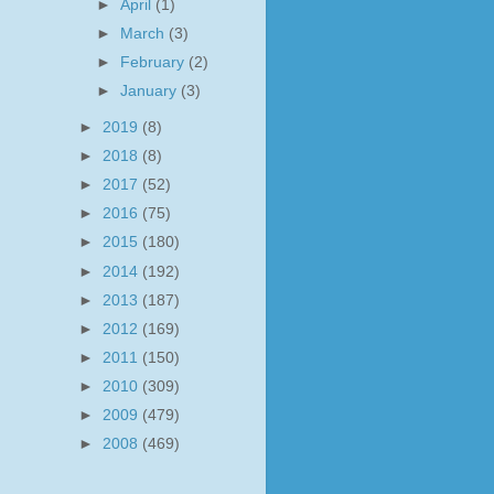
►
April
(1)
►
March
(3)
►
February
(2)
►
January
(3)
►
2019
(8)
►
2018
(8)
►
2017
(52)
►
2016
(75)
►
2015
(180)
►
2014
(192)
►
2013
(187)
►
2012
(169)
►
2011
(150)
►
2010
(309)
►
2009
(479)
►
2008
(469)