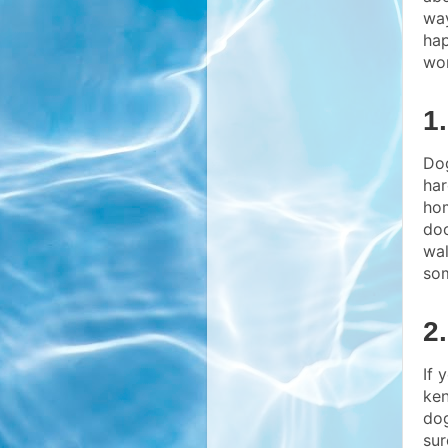
way
hap
wo
1
Dog
har
hom
doo
wal
som
2
If 
ken
dog
sur