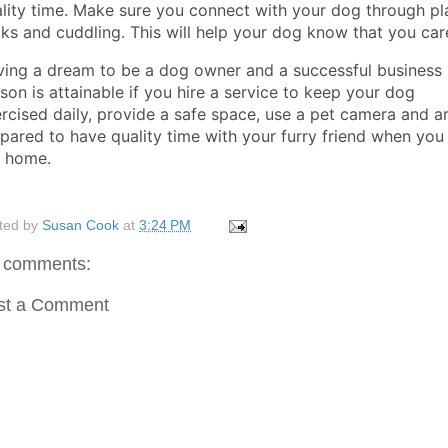
lity time. Make sure you connect with your dog through pl
ks and cuddling. This will help your dog know that you car
ing a dream to be a dog owner and a successful business
son is attainable if you hire a service to keep your dog
rcised daily, provide a safe space, use a pet camera and a
pared to have quality time with your furry friend when you
t home.
ted by
Susan Cook
at
3:24 PM
 comments:
st a Comment