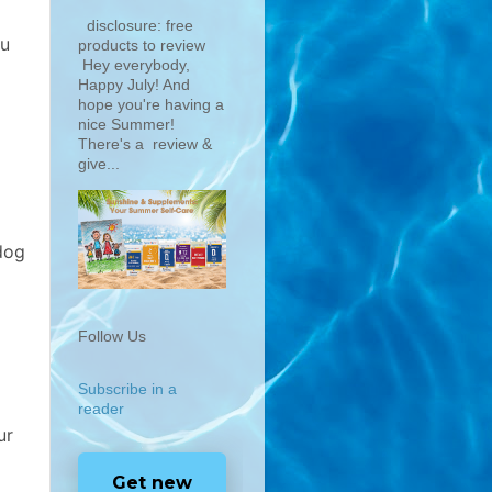
disclosure: free
ou
products to review
Hey everybody,
Happy July! And
hope you're having a
nice Summer!
There's a review &
give...
dog
Follow Us
Subscribe in a
reader
ur
Get new