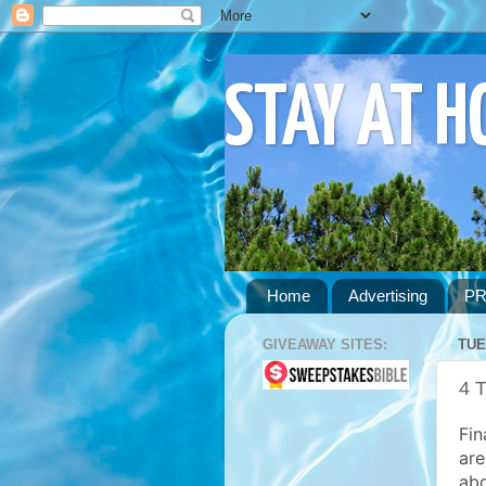
STAY AT 
Home
Advertising
PR
GIVEAWAY SITES:
TUE
4 T
Fin
are
abo