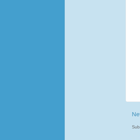
Ne
Sub