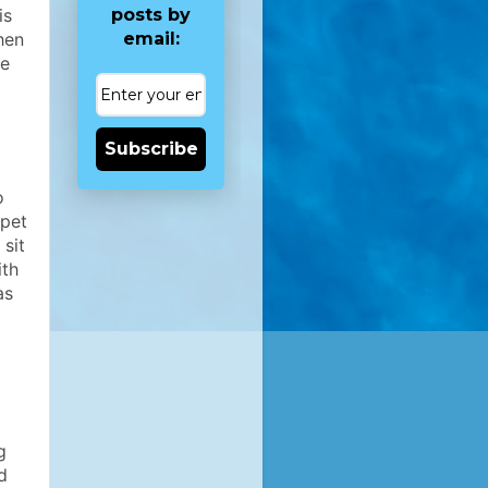
posts by
is
email:
hen
re
Subscribe
o
 pet
sit
ith
as
g
d