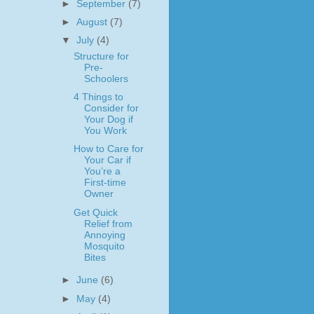
►
September
(7)
►
August
(7)
▼
July
(4)
Structure for
Pre-
Schoolers
4 Things to
Consider for
Your Dog if
You Work
How to Care for
Your Car if
You’re a
First-time
Owner
Get Quick
Relief from
Annoying
Mosquito
Bites
►
June
(6)
►
May
(4)