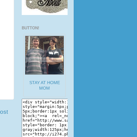
BUTTON!
STAY AT HOME
MOM
ost