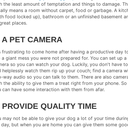
h the least amount of temptation and things to damage. Th
ally means a room without carpet, food or garbage. A kitc
th food locked up), bathroom or an unfinished basement a
 great places.
. A PET CAMERA
is frustrating to come home after having a productive day t
 a giant mess you were not prepared for. You can set up a
era so you can watch your dog. Luckily, you don't have to 
 helplessly watch them rip up your couch; find a camera w
-way audio so you can talk to them. There are also camer
h the ability to give them a treat right from your phone. So
 can have some interaction with them from afar.
. PROVIDE QUALITY TIME
 may not be able to give your dog a lot of your time durin
 day, but when you are home you can give them some goo