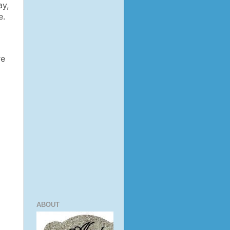
ay,
e.
re
ABOUT