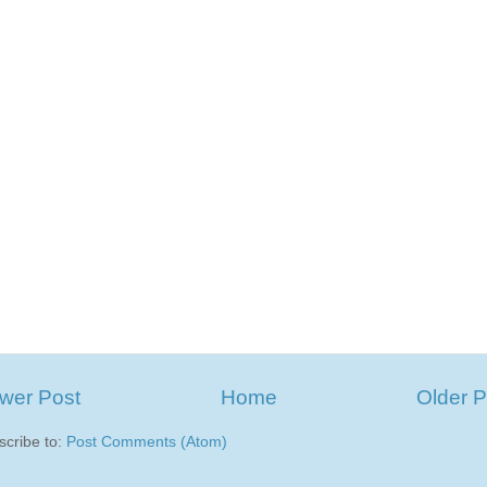
wer Post
Home
Older P
scribe to:
Post Comments (Atom)