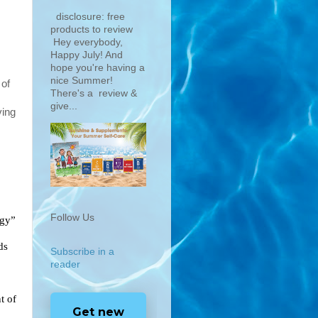
disclosure: free
products to review
Hey everybody,
Happy July! And
hope you're having a
nice Summer!
of 
There's a review &
give...
ing 
Follow Us
Superior Source Vitamins are MicroLingual®–“Under the Tongue Technology” 
ds
Subscribe in a
reader
 of 
Get new