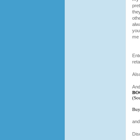
pre
they
othe
alw
you.
me 
Ent
reta
Als
And
BO
(So
Buy
and 
Dis