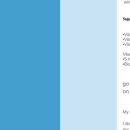
win
Sup
•Vi
•Vi
•Vi
Vit
•5-
•Bio
go
on
My 
I d
my 