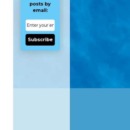
posts by
email:
Subscribe