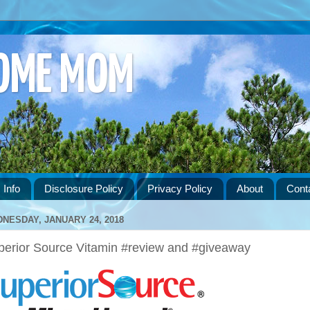
HOME MOM
 Info
Disclosure Policy
Privacy Policy
About
Cont
NESDAY, JANUARY 24, 2018
perior Source Vitamin #review and #giveaway