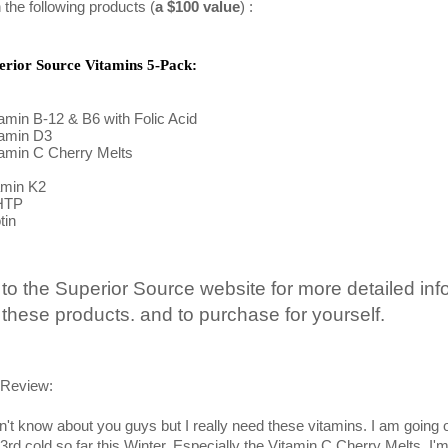
 the following products (
a $100 value
) :
erior Source Vitamins 5-Pack:
tamin B-12 & B6 with Folic Acid 
tamin D3
tamin C Cherry Melts 
amin K2
HTP
tin
 to the Superior Source website for more detailed info
 these products. and to purchase for yourself.
Review:
on't know about you guys but I really need these vitamins. I am going 
3rd cold so far this Winter. Especially the Vitamin C Cherry Melts. I'