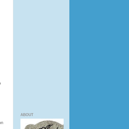
 
ABOUT
on
m