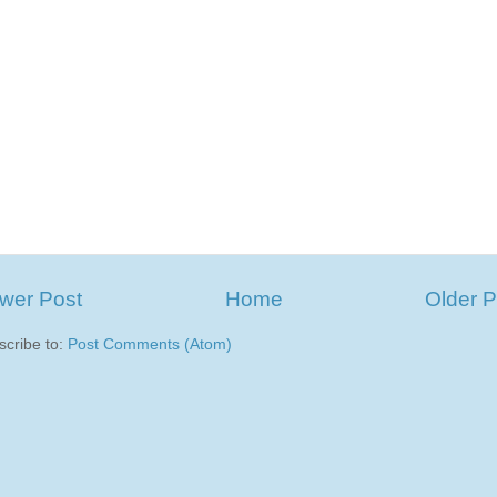
wer Post
Home
Older P
scribe to:
Post Comments (Atom)