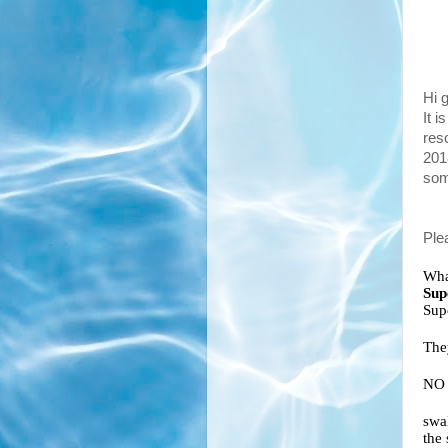
Hi 
It i
reso
201
som
Plea
Wha
Sup
The
NO 
swa
the