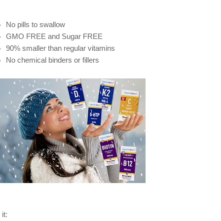
No pills to swallow
GMO FREE and Sugar FREE
90% smaller than regular vitamins
No chemical binders or fillers
it: