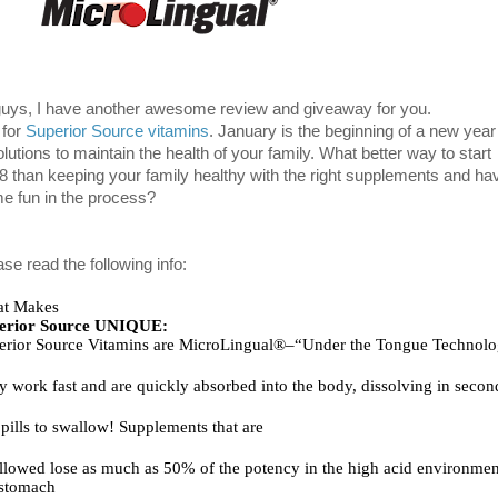
guys, I have another awesome review and giveaway for you.
s for
Superior Source vitamins
.
January is the beginning of a new year 
lutions to maintain the 
health of your family. What 
better way to start 
8 than keeping your family healthy with the rig
ht supplements and hav
e 
fun in the process?
se read the following info:
t Makes
erior Source UNIQUE:       
y work fast and are quickly absorbed into the body, dissolving in secon
pills to swallow! Supplements that are
llowed lose as much as 50% of the potency in the high acid environment
 stomach