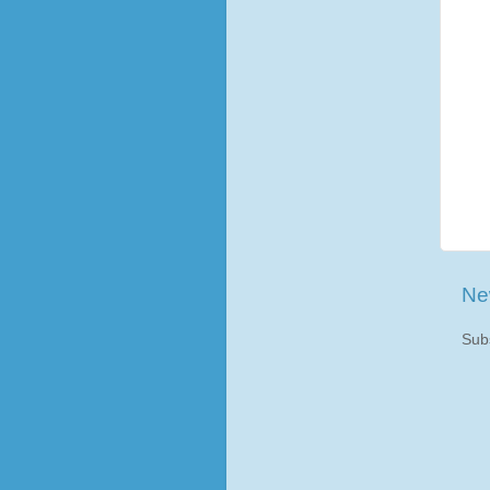
Ne
Sub