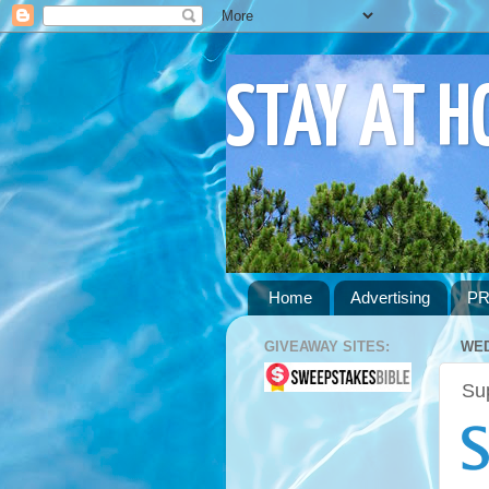
STAY AT 
Home
Advertising
PR
GIVEAWAY SITES:
WED
Su