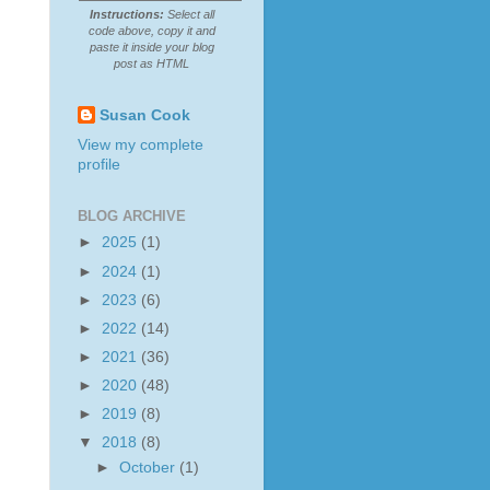
Instructions:
Select all
code above, copy it and
paste it inside your blog
post as HTML
Susan Cook
View my complete
profile
BLOG ARCHIVE
►
2025
(1)
►
2024
(1)
►
2023
(6)
►
2022
(14)
►
2021
(36)
►
2020
(48)
►
2019
(8)
▼
2018
(8)
►
October
(1)