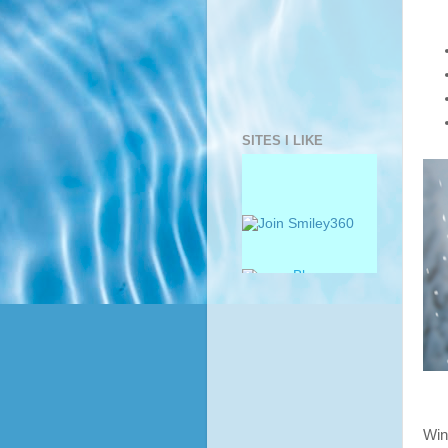
SITES I LIKE
Win 