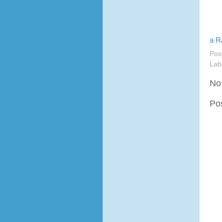
a R
Pos
Lab
No
Po