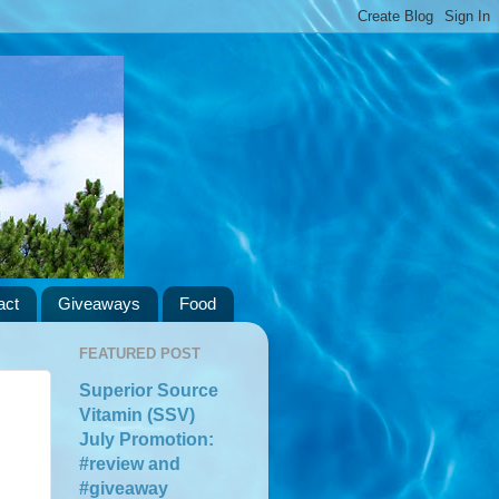
act
Giveaways
Food
FEATURED POST
Superior Source
Vitamin (SSV)
July Promotion:
#review and
#giveaway