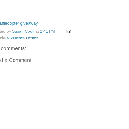
afflecopter giveaway
ted by
Susan Cook
at
2:41 PM
els:
giveaway
,
review
 comments:
st a Comment