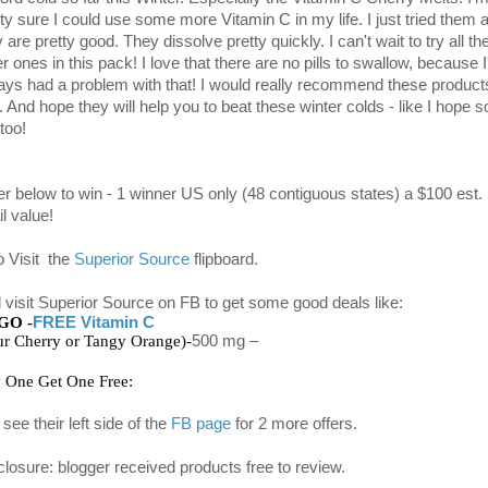
tty sure I could use some more Vitamin C in my life. I just tried them 
 are pretty good. They dissolve pretty quickly. I can't wait to try all th
r ones in this pack! I love that there are no pills to swallow, because I
ays had a problem with that! I would really recommend these product
 And hope they will help you to beat these winter colds - like I hope s
too!
er below to win - 1 winner US only (48 contiguous states) a $100 est.
il value!
o Visit the
Superior Source
flipboard.
 visit Superior Source on FB to get some good deals like:
GO -
FREE Vitamin C
ur Cherry or Tangy Orange)-
500 mg 
–
 One Get One Free:  
see their left side of the
FB page
for 2 more offers.
closure: blogger received products free to review.