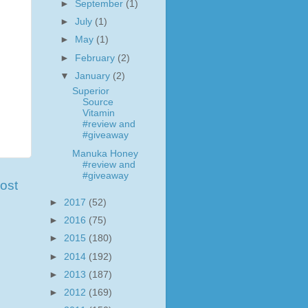
►
September
(1)
►
July
(1)
►
May
(1)
►
February
(2)
▼
January
(2)
Superior
Source
Vitamin
#review and
#giveaway
Manuka Honey
#review and
#giveaway
ost
►
2017
(52)
►
2016
(75)
►
2015
(180)
►
2014
(192)
►
2013
(187)
►
2012
(169)