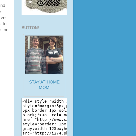
and
e
've
s to
BUTTON!
o for
STAY AT HOME
MOM