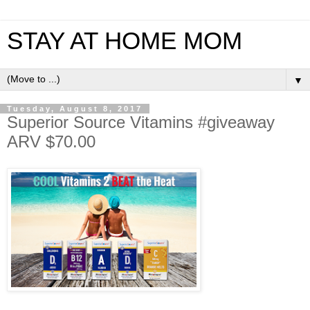
STAY AT HOME MOM
▼
Tuesday, August 8, 2017
Superior Source Vitamins #giveaway
ARV $70.00