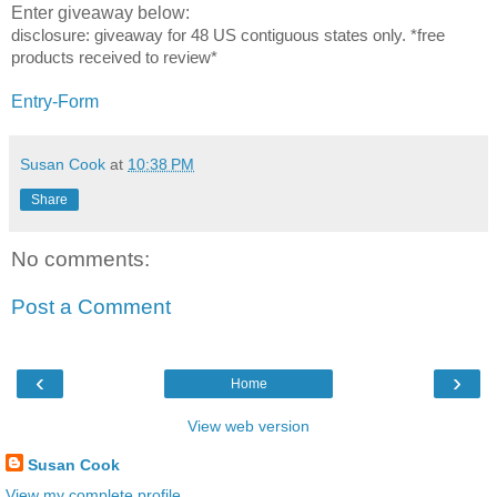
Enter giveaway below:
disclosure:
giveaway for
48 US contiguous states only.
*free
products received to review*
Entry
-Form
Susan Cook
at
10:38 PM
Share
No comments:
Post a Comment
‹
›
Home
View web version
Susan Cook
View my complete profile