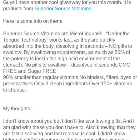
Guys I have another cool giveaway for you this month. It is
products from
Superior Source Vitamins
.
Here is some info on them:
Superior Source Vitamins are MicroLingual® –“Under the
Tongue Technology” works fast, as they are quickly
absorbed into the body, dissolving in seconds – NO pills to
swallow! By swallowing supplements, as much as 50% of
the potency is lost in the high acid environment of the
stomach. No pills to swallow – dissolves in seconds GMO
FREE and Sugar FREE
90% smaller than regular vitamins No binders, fillers, dyes or
preservatives Only 3 clean ingredients Over 150+ vitamins
to choose.
My thoughts:
I don't know about you but I don't like swallowing pills. And I
am glad with these you don't have to. Also knowing that they
are fast dissolving and fast release is cool. I didn't know
before that 50% of potency is lost in some other vitamins. I