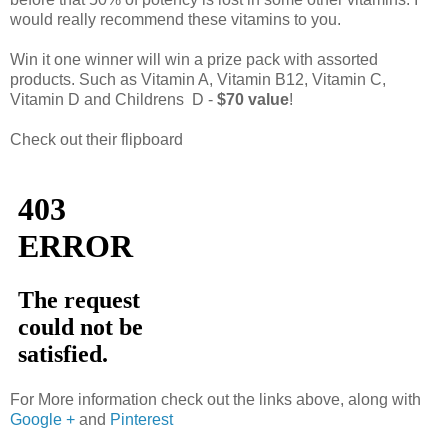
would really recommend these vitamins to you.
Win it one winner will win a prize pack with assorted
products. Such as Vitamin A, Vitamin B12, Vitamin C,
Vitamin D and Childrens D -
$70 value
!
Check out their flipboard
For More information check out the links above, along with
Google +
and
Pinterest