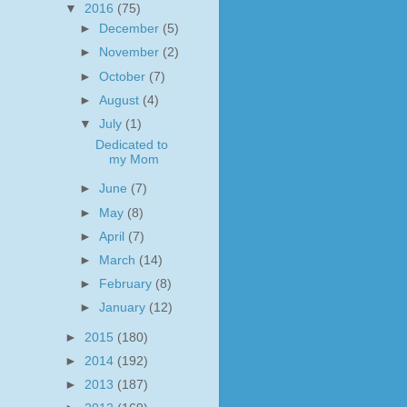
▼
2016
(75)
►
December
(5)
►
November
(2)
►
October
(7)
►
August
(4)
▼
July
(1)
Dedicated to
my Mom
►
June
(7)
►
May
(8)
►
April
(7)
►
March
(14)
►
February
(8)
►
January
(12)
►
2015
(180)
►
2014
(192)
►
2013
(187)