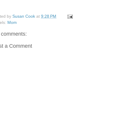
ted by
Susan Cook
at
9:28 PM
els:
Mom
 comments:
st a Comment