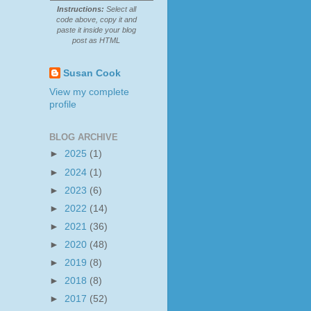
Instructions:
Select all
code above, copy it and
paste it inside your blog
post as HTML
Susan Cook
View my complete
profile
BLOG ARCHIVE
►
2025
(1)
►
2024
(1)
►
2023
(6)
►
2022
(14)
►
2021
(36)
►
2020
(48)
►
2019
(8)
►
2018
(8)
►
2017
(52)