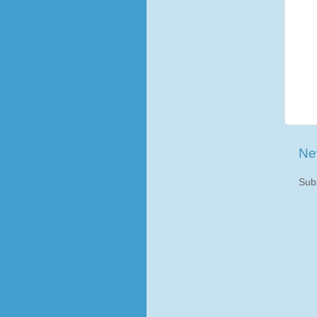
Ne
Sub