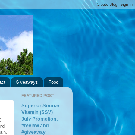
act
Giveaways
Food
FEATURED POST
Superior Source
Vitamin (SSV)
July Promotion:
 I
#review and
and
#giveaway
ain,