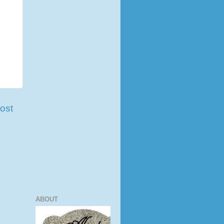
ost
ABOUT