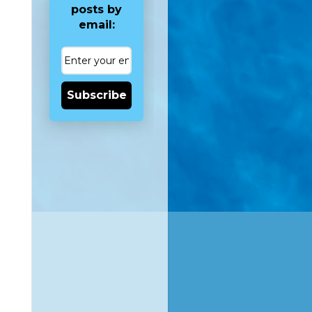
posts by
email:
Subscribe