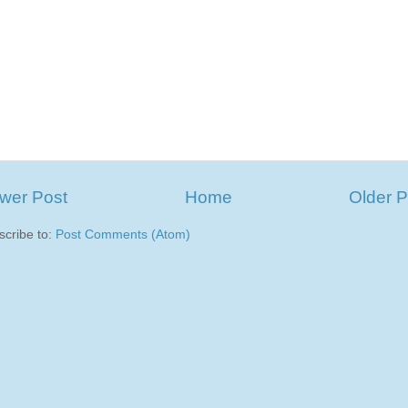
wer Post
Home
Older P
scribe to:
Post Comments (Atom)