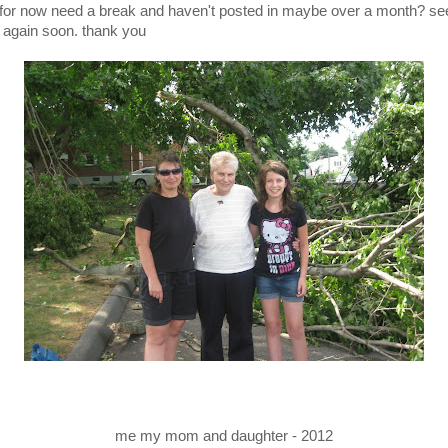
 for now need a break and haven't posted in maybe over a month? se
 again soon. thank you
me my mom and daughter - 2012