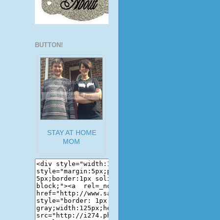
BUTTON!
STAY AT HOME
MOM