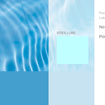
Pos
Lab
No
SITES I LIKE
Po