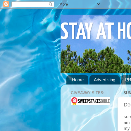
STAY AT 
Home
Advertising
PR
GIVEAWAY SITES:
SUN
De
sor
am 
my 