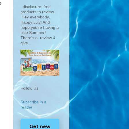
e
disclosure: free
products to review
Hey everybody,
Happy July! And
hope you're having a
nice Summer!
There's a review &
give...
Follow Us
Subscribe in a
reader
Get new