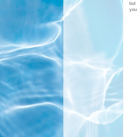
but
you