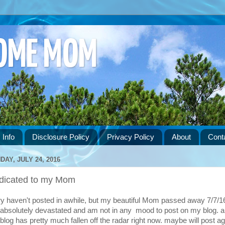
HOME MOM
 Info
Disclosure Policy
Privacy Policy
About
Cont
DAY, JULY 24, 2016
dicated to my Mom
ry haven't posted in awhile, but my beautiful Mom passed away 7/7/16
absolutely devastated and am not in any mood to post on my blog. 
blog has pretty much fallen off the radar right now. maybe will post ag