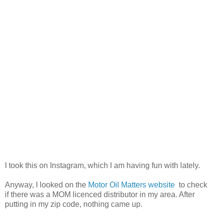
I took this on Instagram, which I am having fun with lately.
Anyway, I looked on the
Motor Oil Matters website
to check
if there was a MOM licenced distributor in my area. After
putting in my zip code, nothing came up.