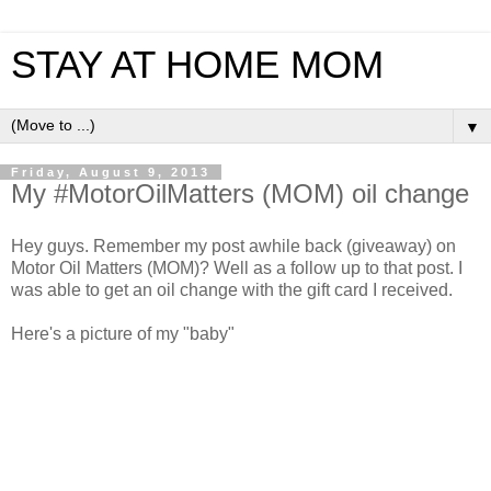
STAY AT HOME MOM
▼
Friday, August 9, 2013
My #MotorOilMatters (MOM) oil change
Hey guys. Remember my post awhile back (giveaway) on
Motor Oil Matters (MOM)? Well as a follow up to that post. I
was able to get an oil change with the gift card I received.
Here's a picture of my "baby"