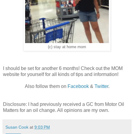
(c) stay at home mom
I should be set for another 6 months! Check out the MOM
website for yourself for all kinds of tips and information!
Also follow them on
Facebook
&
Twitter
.
Disclosure: I had previously received a GC from Motor Oil
Matters for an oil change. All opinions are my own.
Susan Cook
at
9:03 PM