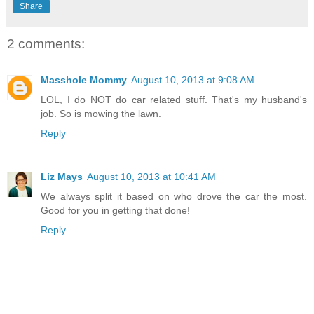
Share
2 comments:
Masshole Mommy
August 10, 2013 at 9:08 AM
LOL, I do NOT do car related stuff. That's my husband's
job. So is mowing the lawn.
Reply
Liz Mays
August 10, 2013 at 10:41 AM
We always split it based on who drove the car the most.
Good for you in getting that done!
Reply