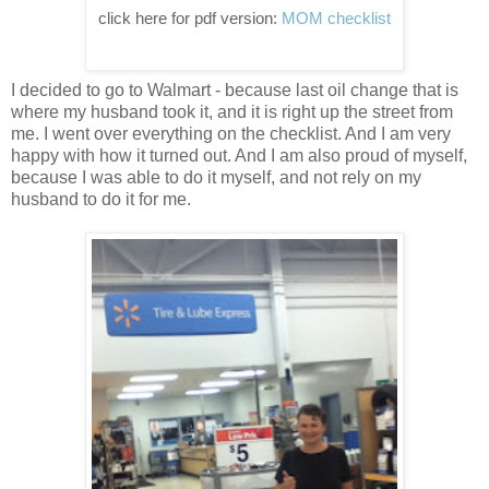
click here for pdf version:
MOM checklist
I decided to go to Walmart - because last oil change that is
where my husband took it, and it is right up the street from
me. I went over everything on the checklist. And I am very
happy with how it turned out. And I am also proud of myself,
because I was able to do it myself, and not rely on my
husband to do it for me.