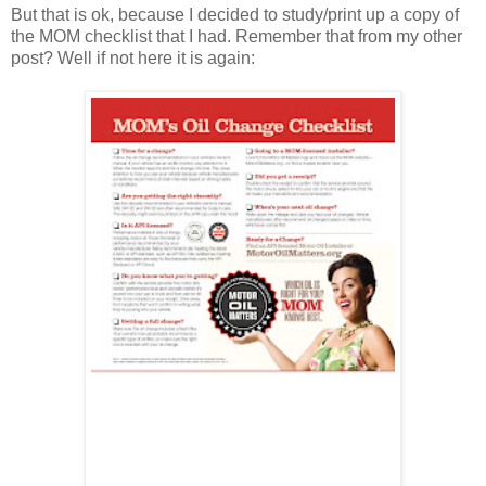
But that is ok, because I decided to study/print up a copy of
the MOM checklist that I had. Remember that from my other
post? Well if not here it is again: