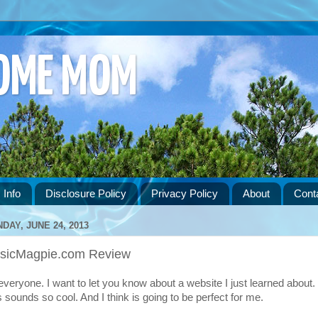
HOME MOM
 Info
Disclosure Policy
Privacy Policy
About
Cont
DAY, JUNE 24, 2013
sicMagpie.com Review
 everyone. I want to let you know about a website I just learned about.
s sounds so cool. And I think is going to be perfect for me.