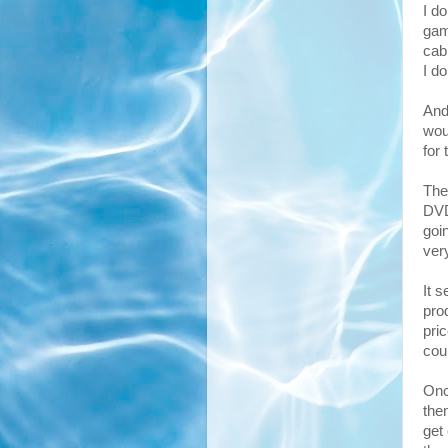
I d
gam
cab
I d
And
wou
for 
The
DVD
goin
ver
It 
prod
pri
cou
Onc
the
get