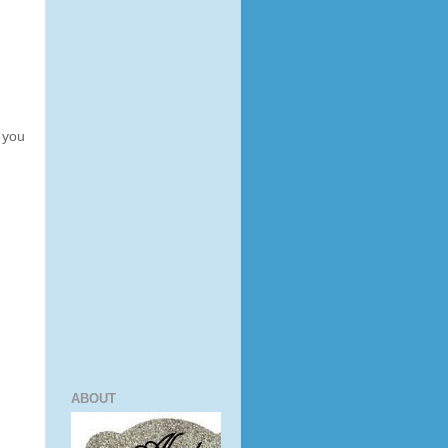
k you
ABOUT