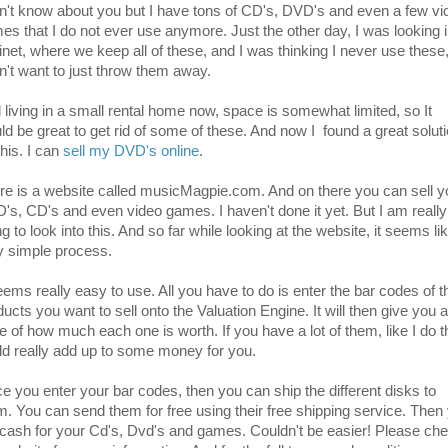
on't know about you but I have tons of CD's, DVD's and even a few vi
es that I do not ever use anymore. Just the other day, I was looking i
inet, where we keep all of these, and I was thinking I never use these,
on't want to just throw them away.
 living in a small rental home now, space is somewhat limited, so It
ld be great to get rid of some of these. And now I found a great solut
this. I can
sell my DVD's online
.
re is a website called musicMagpie.com. And on there you can sell y
's, CD's and even video games. I haven't done it yet. But I am really
g to look into this. And so far while looking at the website, it seems li
y simple process.
seems really easy to use. All you have to do is enter the bar codes of t
ucts you want to sell onto the Valuation Engine. It will then give you a
ce of how much each one is worth. If you have a lot of them, like I do t
ld really add up to some money for you.
e you enter your bar codes, then you can ship the different disks to
m. You can send them for free using their free shipping service. Then
 cash for your Cd's, Dvd's and games. Couldn't be easier! Please ch