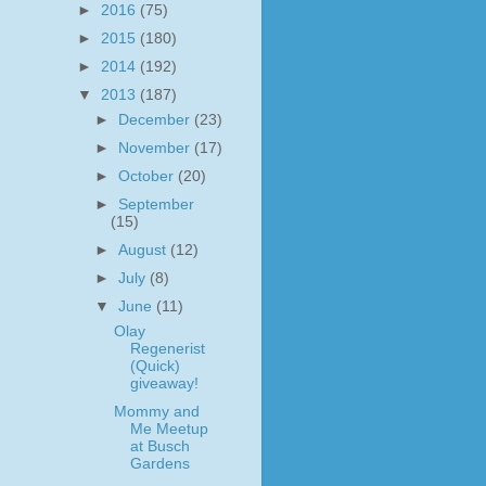
►
2016
(75)
►
2015
(180)
►
2014
(192)
▼
2013
(187)
►
December
(23)
►
November
(17)
►
October
(20)
►
September
(15)
►
August
(12)
►
July
(8)
▼
June
(11)
Olay
Regenerist
(Quick)
giveaway!
Mommy and
Me Meetup
at Busch
Gardens