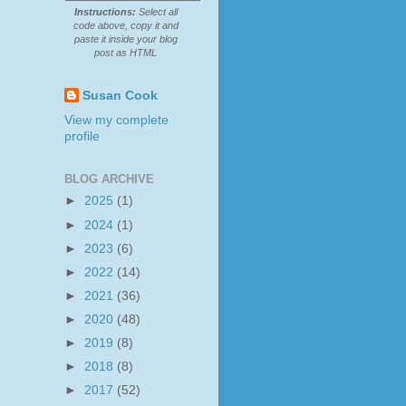
Instructions:
Select all
code above, copy it and
paste it inside your blog
post as HTML
Susan Cook
View my complete
profile
BLOG ARCHIVE
►
2025
(1)
►
2024
(1)
►
2023
(6)
►
2022
(14)
►
2021
(36)
►
2020
(48)
►
2019
(8)
►
2018
(8)
►
2017
(52)