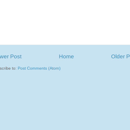
wer Post
Home
Older P
scribe to:
Post Comments (Atom)