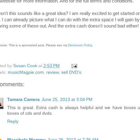
 website for more information. And for the full terms and conditions.
n't this sounds like a great idea? I am really excited to get started o
. I can already picture what I can do with the extra space I will gain by
aring some of these out. And the extra cash doesn't sound bad either!
osure: This is a sponsored post. Please see my
Disclosure Policy
.
ted by
Susan Cook
at
2:53 PM
els:
musicMagpie.com
,
review
,
sell DVD's
comments:
Tamara Camera
June 25, 2013 at 3:04 PM
This is great. Extra cash is always helpful and we have boxes 
boxes of cds and dvds.
Reply
Masshole Mommy
June 26, 2013 at 7:36 AM