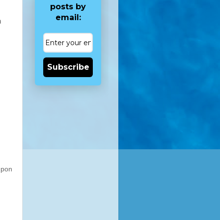
posts by
email:
n
Subscribe
upon