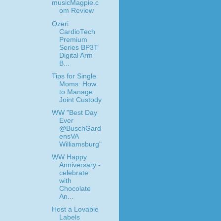
musicMagpie.c
om Review
Ozeri
CardioTech
Premium
Series BP3T
Digital Arm
B...
Tips for Single
Moms: How
to Manage
Joint Custody
WW "Best Day
Ever
@BuschGard
ensVA
Williamsburg"
WW Happy
Anniversary -
celebrate
with
Chocolate
An...
Host a Lovable
Labels