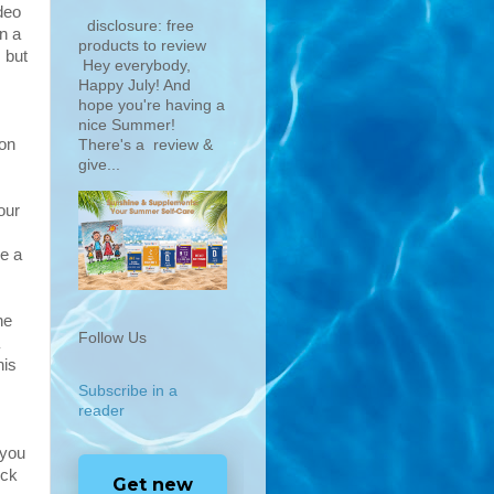
deo
disclosure: free
n a
products to review
 but
Hey everybody,
Happy July! And
hope you're having a
nice Summer!
ion
There's a review &
give...
our
ke a
he
Follow Us
his
Subscribe in a
reader
 you
eck
Get new