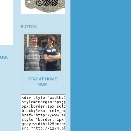
BUTTON!
ost
STAY AT HOME
MOM