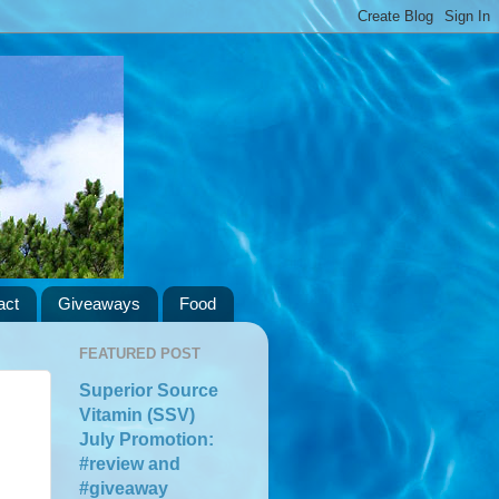
act
Giveaways
Food
FEATURED POST
Superior Source
Vitamin (SSV)
July Promotion:
#review and
#giveaway