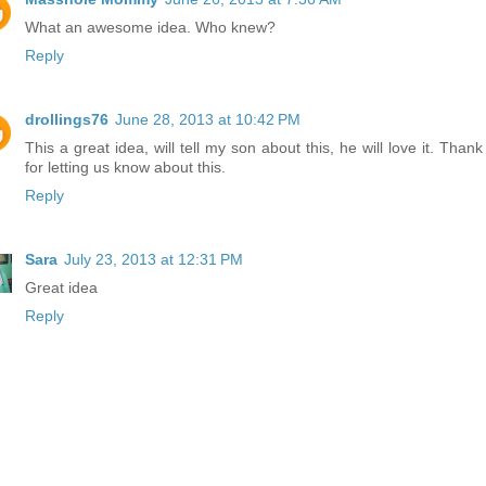
What an awesome idea. Who knew?
Reply
drollings76
June 28, 2013 at 10:42 PM
This a great idea, will tell my son about this, he will love it. Than
for letting us know about this.
Reply
Sara
July 23, 2013 at 12:31 PM
Great idea
Reply