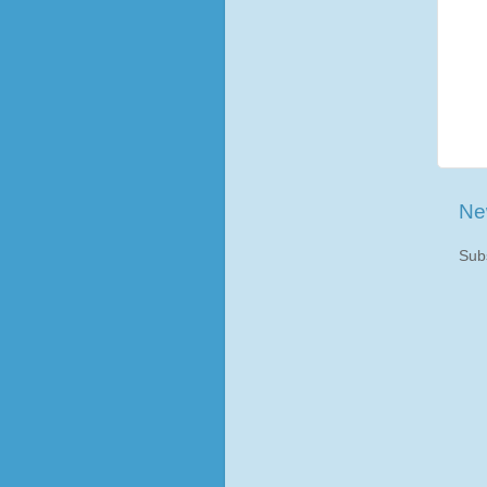
Ne
Sub