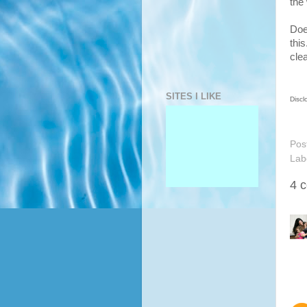
the
Does
this
cle
SITES I LIKE
Discl
Pos
Lab
4 