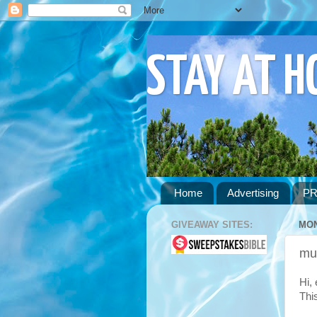
STAY AT 
Home
Advertising
PR
GIVEAWAY SITES:
MON
mu
Hi,
Thi