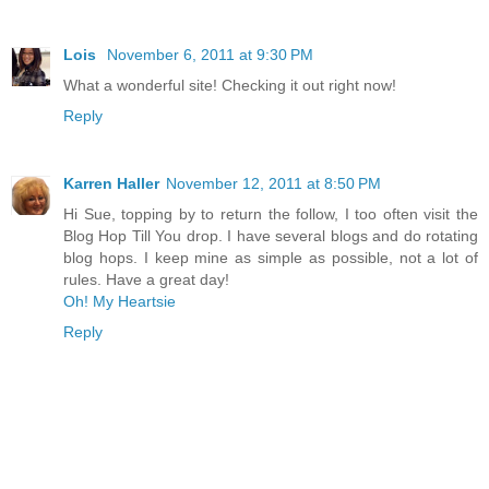
Lois
November 6, 2011 at 9:30 PM
What a wonderful site! Checking it out right now!
Reply
Karren Haller
November 12, 2011 at 8:50 PM
Hi Sue, topping by to return the follow, I too often visit the
Blog Hop Till You drop. I have several blogs and do rotating
blog hops. I keep mine as simple as possible, not a lot of
rules. Have a great day!
Oh! My Heartsie
Reply