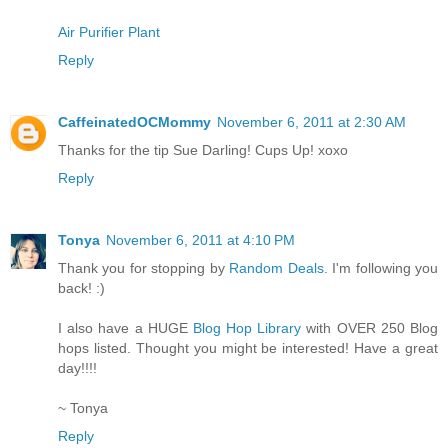
Air Purifier Plant
Reply
CaffeinatedOCMommy
November 6, 2011 at 2:30 AM
Thanks for the tip Sue Darling! Cups Up! xoxo
Reply
Tonya
November 6, 2011 at 4:10 PM
Thank you for stopping by
Random Deals
. I'm following you
back! :)
I also have a HUGE
Blog Hop Library
with OVER 250 Blog
hops listed. Thought you might be interested! Have a great
day!!!!
~ Tonya
Reply