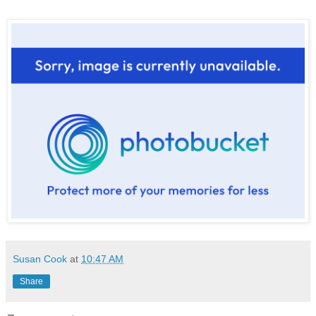
Susan Cook
at
10:47 AM
Share