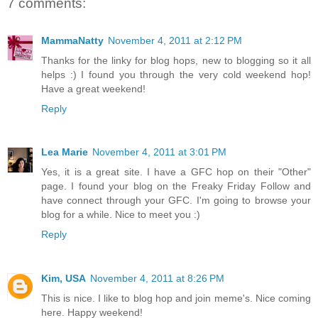
7 comments:
MammaNatty
November 4, 2011 at 2:12 PM
Thanks for the linky for blog hops, new to blogging so it all
helps :) I found you through the very cold weekend hop!
Have a great weekend!
Reply
Lea Marie
November 4, 2011 at 3:01 PM
Yes, it is a great site. I have a GFC hop on their "Other"
page. I found your blog on the Freaky Friday Follow and
have connect through your GFC. I'm going to browse your
blog for a while. Nice to meet you :)
Reply
Kim, USA
November 4, 2011 at 8:26 PM
This is nice. I like to blog hop and join meme's. Nice coming
here. Happy weekend!