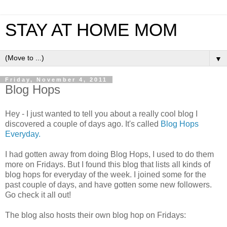
STAY AT HOME MOM
▼
Friday, November 4, 2011
Blog Hops
Hey - I just wanted to tell you about a really cool blog I
discovered a couple of days ago. It's called
Blog Hops
Everyday.
I had gotten away from doing Blog Hops, I used to do them
more on Fridays. But I found this blog that lists all kinds of
blog hops for everyday of the week. I joined some for the
past couple of days, and have gotten some new followers.
Go check it all out!
The blog also hosts their own blog hop on Fridays: