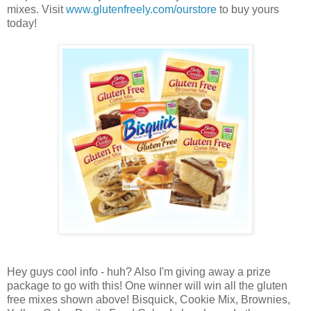
mixes. Visit
www.glutenfreely.com/ourstore
to buy yours
today!
Hey guys cool info - huh? Also I'm giving away a prize
package to go with this! One winner will win all the gluten
free mixes shown above! Bisquick, Cookie Mix, Brownies,