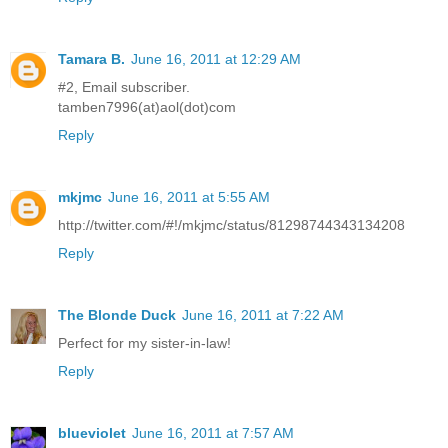
Tamara B.
June 16, 2011 at 12:29 AM
#2, Email subscriber.
tamben7996(at)aol(dot)com
Reply
mkjmc
June 16, 2011 at 5:55 AM
http://twitter.com/#!/mkjmc/status/81298744343134208
Reply
The Blonde Duck
June 16, 2011 at 7:22 AM
Perfect for my sister-in-law!
Reply
blueviolet
June 16, 2011 at 7:57 AM