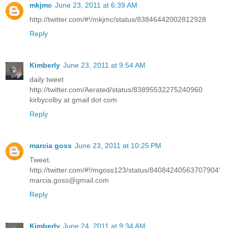
mkjmc
June 23, 2011 at 6:39 AM
http://twitter.com/#!/mkjmc/status/83846442002812928
Reply
Kimberly
June 23, 2011 at 9:54 AM
daily tweet
http://twitter.com/Aerated/status/83895532275240960
kirbycolby at gmail dot com
Reply
marcia goss
June 23, 2011 at 10:25 PM
Tweet.
http://twitter.com/#!/mgoss123/status/84084240563707904'
marcia.goss@gmail.com
Reply
Kimberly
June 24, 2011 at 9:34 AM