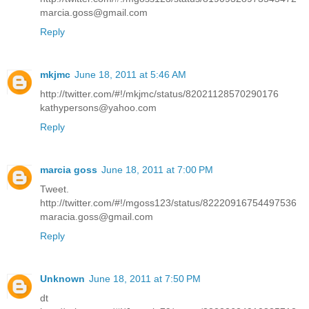
marcia.goss@gmail.com
Reply
mkjmc
June 18, 2011 at 5:46 AM
http://twitter.com/#!/mkjmc/status/82021128570290176
kathypersons@yahoo.com
Reply
marcia goss
June 18, 2011 at 7:00 PM
Tweet.
http://twitter.com/#!/mgoss123/status/82220916754497536
maracia.goss@gmail.com
Reply
Unknown
June 18, 2011 at 7:50 PM
dt