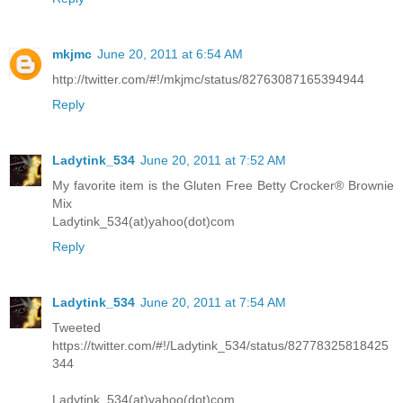
mkjmc
June 20, 2011 at 6:54 AM
http://twitter.com/#!/mkjmc/status/82763087165394944
Reply
Ladytink_534
June 20, 2011 at 7:52 AM
My favorite item is the Gluten Free Betty Crocker® Brownie
Mix
Ladytink_534(at)yahoo(dot)com
Reply
Ladytink_534
June 20, 2011 at 7:54 AM
Tweeted
https://twitter.com/#!/Ladytink_534/status/82778325818425
344
Ladytink_534(at)yahoo(dot)com