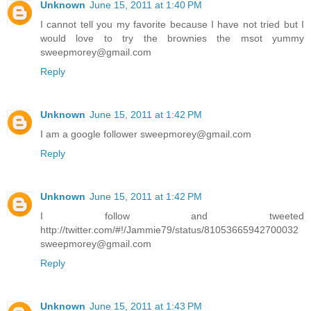
Unknown
June 15, 2011 at 1:40 PM
I cannot tell you my favorite because I have not tried but I
would love to try the brownies the msot yummy
sweepmorey@gmail.com
Reply
Unknown
June 15, 2011 at 1:42 PM
I am a google follower sweepmorey@gmail.com
Reply
Unknown
June 15, 2011 at 1:42 PM
I follow and tweeted
http://twitter.com/#!/Jammie79/status/81053665942700032
sweepmorey@gmail.com
Reply
Unknown
June 15, 2011 at 1:43 PM