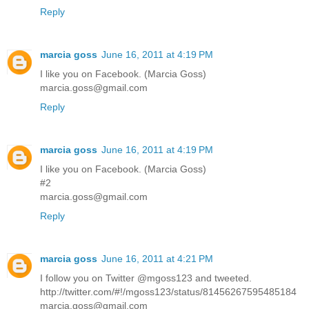
Reply
marcia goss
June 16, 2011 at 4:19 PM
I like you on Facebook. (Marcia Goss)
marcia.goss@gmail.com
Reply
marcia goss
June 16, 2011 at 4:19 PM
I like you on Facebook. (Marcia Goss)
#2
marcia.goss@gmail.com
Reply
marcia goss
June 16, 2011 at 4:21 PM
I follow you on Twitter @mgoss123 and tweeted.
http://twitter.com/#!/mgoss123/status/81456267595485184
marcia.goss@gmail.com