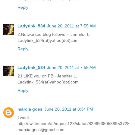
Reply
Ladytink_534
June 20, 2011 at 7:55 AM
2.Networked blog follower~ Jennifer L.
Ladytink_534(at)yahoo(dot)com
Reply
Ladytink_534
June 20, 2011 at 7:55 AM
2.I LIKE you on FB~ Jennifer L.
Ladytink_534(at)yahoo(dot)com
Reply
marcia goss
June 20, 2011 at 8:34 PM
Tweet.
http://twitter.com/#!/mgoss123/status/82969380538953728
marcia.goss@gmail.com