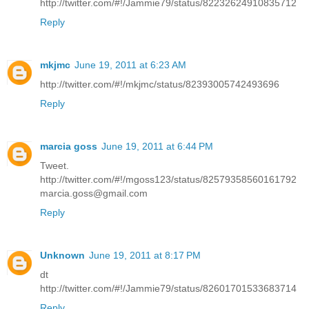
http://twitter.com/#!/Jammie79/status/82232624910835712
Reply
mkjmc
June 19, 2011 at 6:23 AM
http://twitter.com/#!/mkjmc/status/82393005742493696
Reply
marcia goss
June 19, 2011 at 6:44 PM
Tweet.
http://twitter.com/#!/mgoss123/status/82579358560161792
marcia.goss@gmail.com
Reply
Unknown
June 19, 2011 at 8:17 PM
dt
http://twitter.com/#!/Jammie79/status/82601701533683714
Reply