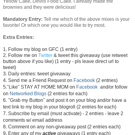
Yellow Cake, Devils Food Cake. I already made the
brownies and they were delicious!
Mandatory Entry:
Tell me which of the above mixes is your
favorite! Or which one you would like to try most.
Extra Entries:
1. Follow my blog on GFC (1 entry)
2. Follow me on
Twitter
& tweet this giveaway (use retweet
button above if you like) (1 entry - pls leave direct url to
tweet)
3. Daily entries: tweet giveaway
4. Send me a Friend Request on
Facebook
(2 entries)
5."Like" STAY AT HOME MOM on
Facebook
and/or follow
on
Networked Blogs
(2 entries for each)
6. "Grab my Button" and post it on your blog and/or have a
text link to my blog in your blogroll (2 entries for each)
7. Subscribe by email (must activate) - 2 entries - leave 2
comments w/ email address
8. Comment on any non-giveaway post (2 entries each)
9. Enter any of my
active
giveaways (1 entry each)