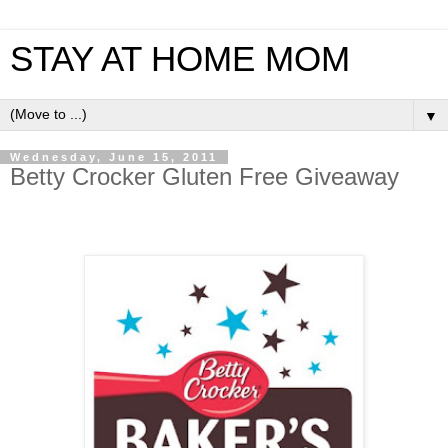
STAY AT HOME MOM
▼
Wednesday, June 15, 2011
Betty Crocker Gluten Free Giveaway