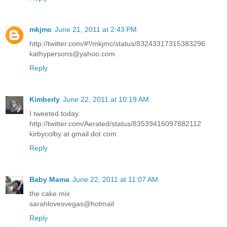
mkjmc
June 21, 2011 at 2:43 PM
http://twitter.com/#!/mkjmc/status/83243317315383296
kathypersons@yahoo.com
Reply
Kimberly
June 22, 2011 at 10:19 AM
I tweeted today.
http://twitter.com/Aerated/status/83539416097882112
kirbycolby at gmail dot com
Reply
Baby Mama
June 22, 2011 at 11:07 AM
the cake mix
sarahlovesvegas@hotmail
Reply