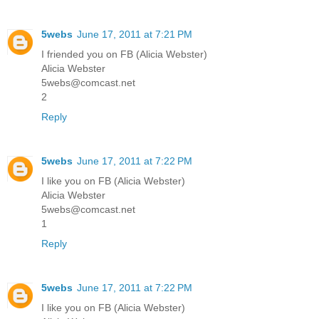
5webs
June 17, 2011 at 7:21 PM
I friended you on FB (Alicia Webster)
Alicia Webster
5webs@comcast.net
2
Reply
5webs
June 17, 2011 at 7:22 PM
I like you on FB (Alicia Webster)
Alicia Webster
5webs@comcast.net
1
Reply
5webs
June 17, 2011 at 7:22 PM
I like you on FB (Alicia Webster)