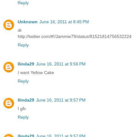
Reply
Unknown
June 16, 2011 at 8:45 PM
dt
http://twitter.com/#!/Jammie79/status/81521814756532224
Reply
llinda29
June 16, 2011 at 9:56 PM
I want Yellow Cake
Reply
llinda29
June 16, 2011 at 9:57 PM
I gfc
Reply
llinda29
June 16, 2011 at 9:57 PM