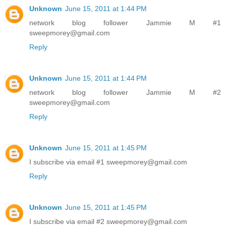
Unknown
June 15, 2011 at 1:44 PM
network blog follower Jammie M #1
sweepmorey@gmail.com
Reply
Unknown
June 15, 2011 at 1:44 PM
network blog follower Jammie M #2
sweepmorey@gmail.com
Reply
Unknown
June 15, 2011 at 1:45 PM
I subscribe via email #1 sweepmorey@gmail.com
Reply
Unknown
June 15, 2011 at 1:45 PM
I subscribe via email #2 sweepmorey@gmail.com