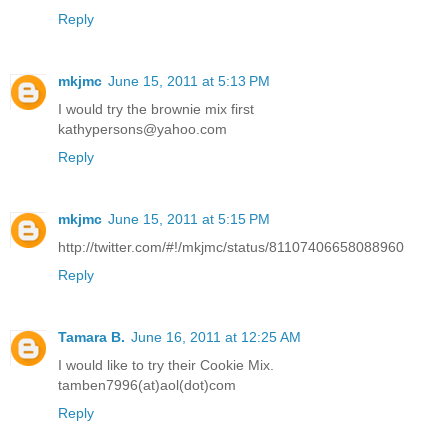
Reply
mkjmc
June 15, 2011 at 5:13 PM
I would try the brownie mix first
kathypersons@yahoo.com
Reply
mkjmc
June 15, 2011 at 5:15 PM
http://twitter.com/#!/mkjmc/status/81107406658088960
Reply
Tamara B.
June 16, 2011 at 12:25 AM
I would like to try their Cookie Mix.
tamben7996(at)aol(dot)com
Reply