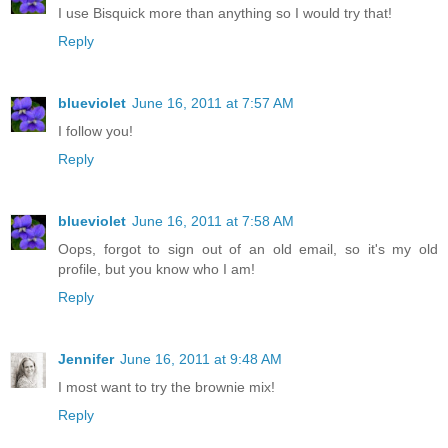
I use Bisquick more than anything so I would try that!
Reply
blueviolet
June 16, 2011 at 7:57 AM
I follow you!
Reply
blueviolet
June 16, 2011 at 7:58 AM
Oops, forgot to sign out of an old email, so it's my old
profile, but you know who I am!
Reply
Jennifer
June 16, 2011 at 9:48 AM
I most want to try the brownie mix!
Reply