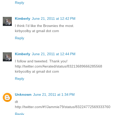
Reply
Kimberly
June 21, 2011 at 12:42 PM
I think I'd like the Brownies the most.
kirbycolby at gmail dot com
Reply
Kimberly
June 21, 2011 at 12:44 PM
I follow and tweeted. Thank you!
http://twitter.com/Aerated/status/83213689666285568
kirbycolby at gmail dot com
Reply
Unknown
June 21, 2011 at 1:34 PM
dt
http://twitter.com/#!/Jammie79/status/83224772569333760
Reply