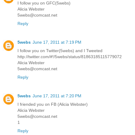
I follow you on GFC(5webs)
Alicia Webster
5webs@comcast.net
Reply
5webs
June 17, 2011 at 7:19 PM
I follow you on Twitter(5webs) and I Tweeted
http://twitter.com/#!/5webs/status/81863185115779072
Alicia Webster
5webs@comcast.net
Reply
5webs
June 17, 2011 at 7:20 PM
I friended you on FB (Alicia Webster)
Alicia Webster
5webs@comcast.net
1
Reply