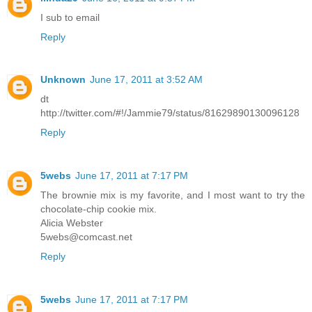
I sub to email
Reply
Unknown
June 17, 2011 at 3:52 AM
dt
http://twitter.com/#!/Jammie79/status/81629890130096128
Reply
5webs
June 17, 2011 at 7:17 PM
The brownie mix is my favorite, and I most want to try the
chocolate-chip cookie mix.
Alicia Webster
5webs@comcast.net
Reply
5webs
June 17, 2011 at 7:17 PM