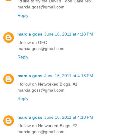
I'd like to try the Devil's Food Cake Mix.
marcia.goss@gmail.com
Reply
marcia goss
June 16, 2011 at 4:18 PM
I follow on GFC.
marcia.goss@gmail.com
Reply
marcia goss
June 16, 2011 at 4:18 PM
I follow on Networked Blogs. #1
marcia.goss@gmail.com
Reply
marcia goss
June 16, 2011 at 4:18 PM
I follow on Networked Blogs. #2
marcia.goss@gmail.com