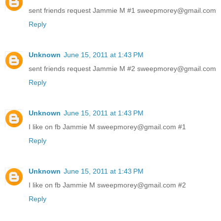
sent friends request Jammie M #1 sweepmorey@gmail.com
Reply
Unknown
June 15, 2011 at 1:43 PM
sent friends request Jammie M #2 sweepmorey@gmail.com
Reply
Unknown
June 15, 2011 at 1:43 PM
I like on fb Jammie M sweepmorey@gmail.com #1
Reply
Unknown
June 15, 2011 at 1:43 PM
I like on fb Jammie M sweepmorey@gmail.com #2
Reply