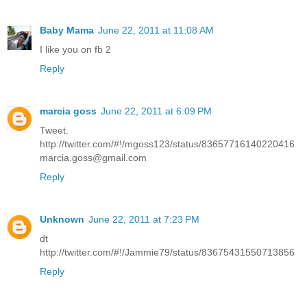
Baby Mama
June 22, 2011 at 11:08 AM
I like you on fb 2
Reply
marcia goss
June 22, 2011 at 6:09 PM
Tweet.
http://twitter.com/#!/mgoss123/status/83657716140220416
marcia.goss@gmail.com
Reply
Unknown
June 22, 2011 at 7:23 PM
dt
http://twitter.com/#!/Jammie79/status/83675431550713856
Reply