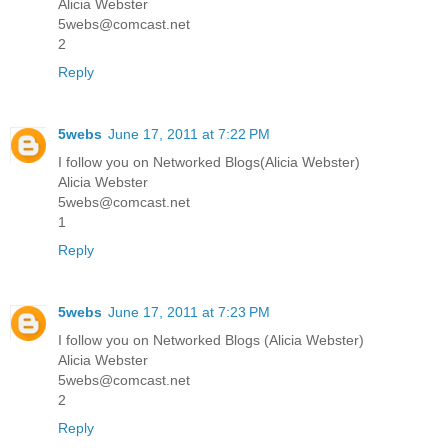
Alicia Webster
5webs@comcast.net
2
Reply
5webs
June 17, 2011 at 7:22 PM
I follow you on Networked Blogs(Alicia Webster)
Alicia Webster
5webs@comcast.net
1
Reply
5webs
June 17, 2011 at 7:23 PM
I follow you on Networked Blogs (Alicia Webster)
Alicia Webster
5webs@comcast.net
2
Reply