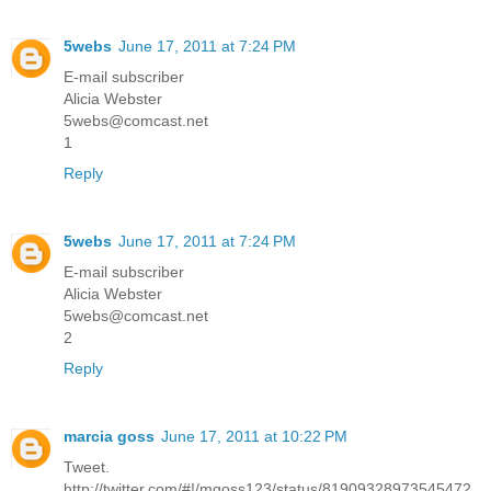
5webs
June 17, 2011 at 7:24 PM
E-mail subscriber
Alicia Webster
5webs@comcast.net
1
Reply
5webs
June 17, 2011 at 7:24 PM
E-mail subscriber
Alicia Webster
5webs@comcast.net
2
Reply
marcia goss
June 17, 2011 at 10:22 PM
Tweet.
http://twitter.com/#!/mgoss123/status/81909328973545472