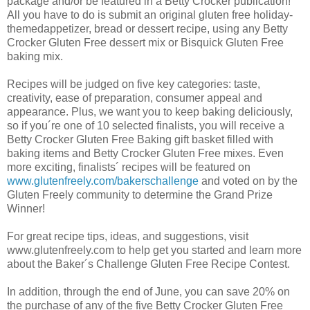
package and/or be featured in a Betty Crocker publication!
All you have to do is submit an original gluten free holiday-
themedappetizer, bread or dessert recipe, using any Betty
Crocker Gluten Free dessert mix or Bisquick Gluten Free
baking mix.
Recipes will be judged on five key categories: taste,
creativity, ease of preparation, consumer appeal and
appearance. Plus, we want you to keep baking deliciously,
so if you´re one of 10 selected finalists, you will receive a
Betty Crocker Gluten Free Baking gift basket filled with
baking items and Betty Crocker Gluten Free mixes. Even
more exciting, finalists´ recipes will be featured on
www.glutenfreely.com/bakerschallenge
and voted on by the
Gluten Freely community to determine the Grand Prize
Winner!
For great recipe tips, ideas, and suggestions, visit
www.glutenfreely.com to help get you started and learn more
about the Baker´s Challenge Gluten Free Recipe Contest.
In addition, through the end of June, you can save 20% on
the purchase of any of the five Betty Crocker Gluten Free