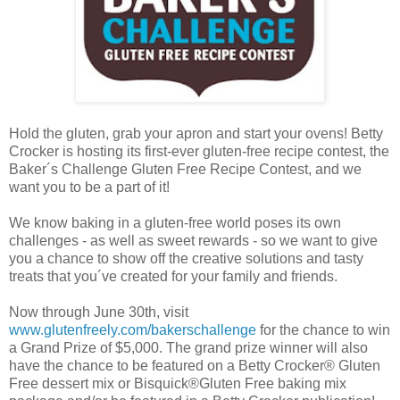
Hold the gluten, grab your apron and start your ovens! Betty
Crocker is hosting its first-ever gluten-free recipe contest, the
Baker´s Challenge Gluten Free Recipe Contest, and we
want you to be a part of it!
We know baking in a gluten-free world poses its own
challenges - as well as sweet rewards - so we want to give
you a chance to show off the creative solutions and tasty
treats that you´ve created for your family and friends.
Now through June 30th, visit
www.glutenfreely.com/bakerschallenge
for the chance to win
a Grand Prize of $5,000. The grand prize winner will also
have the chance to be featured on a Betty Crocker® Gluten
Free dessert mix or Bisquick®Gluten Free baking mix