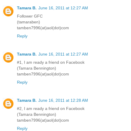
Tamara B.
June 16, 2011 at 12:27 AM
Follower GFC
(tamaraben)
tamben7996(at)aol(dot)com
Reply
Tamara B.
June 16, 2011 at 12:27 AM
#1, I am ready a friend on Facebook
(Tamara Bennington)
tamben7996(at)aol(dot)com
Reply
Tamara B.
June 16, 2011 at 12:28 AM
#2, I am ready a friend on Facebook
(Tamara Bennington)
tamben7996(at)aol(dot)com
Reply