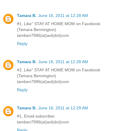
Tamara B.
June 16, 2011 at 12:28 AM
#1, Like" STAY AT HOME MOM on Facebook
(Tamara Bennington)
tamben7996(at)aol(dot)com
Reply
Tamara B.
June 16, 2011 at 12:28 AM
#2, Like" STAY AT HOME MOM on Facebook
(Tamara Bennington)
tamben7996(at)aol(dot)com
Reply
Tamara B.
June 16, 2011 at 12:29 AM
#1, Email subscriber.
tamben7996(at)aol(dot)com
Reply