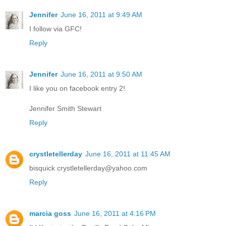
Jennifer
June 16, 2011 at 9:49 AM
I follow via GFC!
Reply
Jennifer
June 16, 2011 at 9:50 AM
I like you on facebook entry 2!
Jennifer Smith Stewart
Reply
crystletellerday
June 16, 2011 at 11:45 AM
bisquick crystletellerday@yahoo.com
Reply
marcia goss
June 16, 2011 at 4:16 PM