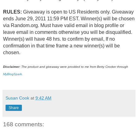
RULES:
Giveaway is open to US Residents only. Giveaway
ends June 29, 2011 11:59 PM EST. Winner(s) will be chosen
via Random.org. Must have valid email in blog profile or
leave email in comments otherwise you will be disqualified.
Winner(s) will have 48 hrs. to confirm by email, If no
confirmation in that time frame a new winner(s) will be
chosen.
Disclaimer:
The product and giveaway were provided to me from Betty Crocker through
MyBlogSpark.
Susan Cook
at
9:42 AM
Share
168 comments: