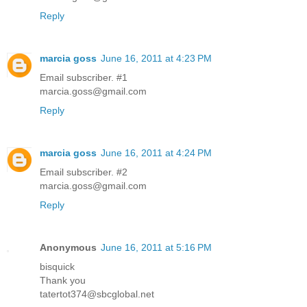
Reply
marcia goss
June 16, 2011 at 4:23 PM
Email subscriber. #1
marcia.goss@gmail.com
Reply
marcia goss
June 16, 2011 at 4:24 PM
Email subscriber. #2
marcia.goss@gmail.com
Reply
Anonymous
June 16, 2011 at 5:16 PM
bisquick
Thank you
tatertot374@sbcglobal.net