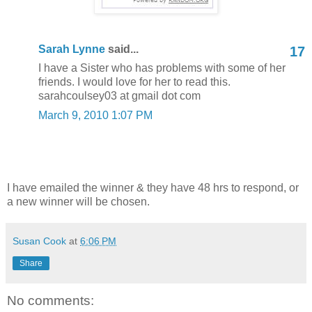
Sarah Lynne
said...
17
I have a Sister who has problems with some of her
friends. I would love for her to read this.
sarahcoulsey03 at gmail dot com
March 9, 2010 1:07 PM
I have emailed the winner & they have 48 hrs to respond, or
a new winner will be chosen.
Susan Cook
at
6:06 PM
Share
No comments: