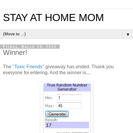
STAY AT HOME MOM
▼
Friday, March 19, 2010
Winner!
The
"Toxic Friends"
giveaway has ended. Thank you
everyone for entering. And the winner is....