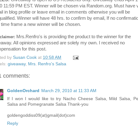
0 11:59 PM EST. Winner will be chosen via Random.org. Must have v
il in blog profile or leave email in comments otherwise you will be
ualified. Winner will have 48 hrs. to confirm by email, If no confirmati
t time frame a new winner will be chosen.
Mrs.Renfro's is providing the product to the winner for the
claimer:
eaway. All opinions expressed are solely my own. I received no
pensation for this post.
ted by
Susan Cook
at
10:58 AM
els:
giveaway
,
Mrs. Renfro's Salsa
1 comments:
GoldenOrchard
March 29, 2010 at 11:33 AM
If I won I would like to try Nacho Cheese Salsa, Mild Salsa, P
Salsa and Pomegranate Salsa Thank-you
goldengoddiss09(at)gmail(dot)com
Reply