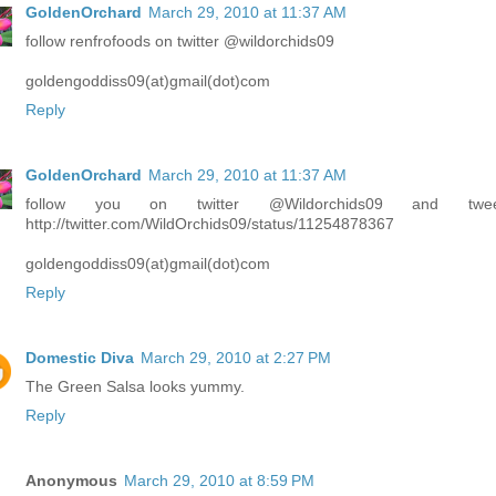
GoldenOrchard
March 29, 2010 at 11:37 AM
follow renfrofoods on twitter @wildorchids09
goldengoddiss09(at)gmail(dot)com
Reply
GoldenOrchard
March 29, 2010 at 11:37 AM
follow you on twitter @Wildorchids09 and twee
http://twitter.com/WildOrchids09/status/11254878367
goldengoddiss09(at)gmail(dot)com
Reply
Domestic Diva
March 29, 2010 at 2:27 PM
The Green Salsa looks yummy.
Reply
Anonymous
March 29, 2010 at 8:59 PM