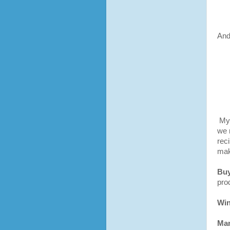
And
My 
we 
rec
mak
Buy
pro
Win
Man