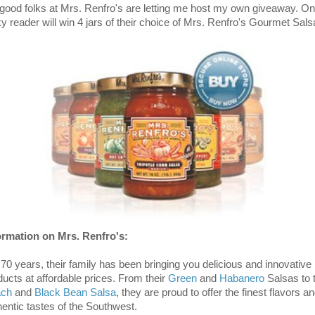
 good folks at Mrs. Renfro's are letting me host my own giveaway. O
ky reader will win 4 jars of their choice of Mrs. Renfro's Gourmet Sals
ormation on Mrs. Renfro's:
 70 years, their family has been bringing you delicious and innovative
ducts at affordable prices. From their
Green
and
Habanero
Salsas to t
ach
and
Black Bean Salsa
, they are proud to offer the finest flavors a
hentic tastes of the Southwest.