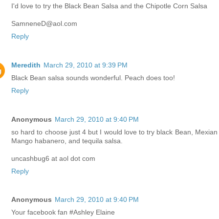
I'd love to try the Black Bean Salsa and the Chipotle Corn Salsa
SamneneD@aol.com
Reply
Meredith
March 29, 2010 at 9:39 PM
Black Bean salsa sounds wonderful. Peach does too!
Reply
Anonymous
March 29, 2010 at 9:40 PM
so hard to choose just 4 but I would love to try black Bean, Mexian 
Mango habanero, and tequila salsa.
uncashbug6 at aol dot com
Reply
Anonymous
March 29, 2010 at 9:40 PM
Your facebook fan #Ashley Elaine