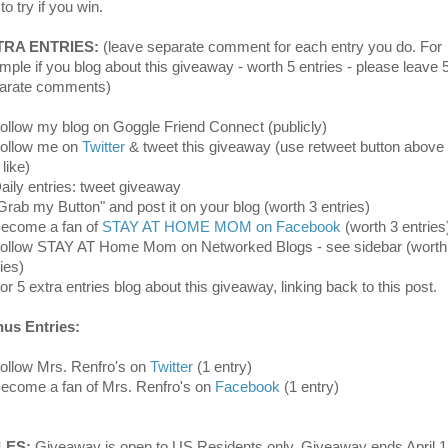
 to try if you win.
TRA ENTRIES:
(leave separate comment for each entry you do. For
mple if you blog about this giveaway - worth 5 entries - please leave 
arate comments)
Follow my blog on Goggle Friend Connect (publicly)
Follow me on
Twitter
& tweet this giveaway (use retweet button above 
like)
Daily entries: tweet giveaway
"Grab my Button" and post it on your blog (worth 3 entries)
Become a fan of
STAY AT HOME MOM on Facebook
(worth 3 entries
Follow STAY AT Home Mom on Networked Blogs - see sidebar (worth
ies)
or 5 extra entries blog about this giveaway, linking back to this post.
us Entries:
Follow Mrs. Renfro's on
Twitter
(1 entry)
Become a fan of Mrs. Renfro's on
Facebook
(1 entry)
LES:
Giveaway is open to US Residents only. Giveaway ends April 1