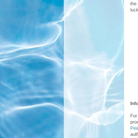
the
luc
Inf
For
pro
Pe
aut