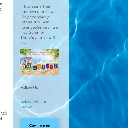
ne
disclosure: free
a.
products to review
Hey everybody,
Happy July! And
hope you're having a
nice Summer!
There's a review &
give...
Follow Us
Subscribe in a
reader
heir
nd
Get new