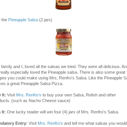
 the
Pineapple Salsa
(2 jars)
family and I, loved all the salsas we tried. They were all delicious. A
really especially loved the Pineapple salsa. There is also some great
ipes you could make using Mrs. Renfro's Salsa. Like the Pineapple S
es a great Pineapple Salsa Pizza.
 It:
Visit
Mrs. Renfro's
to buy your own Salsa, Relish and other
ducts. (such as Nacho Cheese sauce)
 It:
One lucky reader will win four (4) jars of Mrs. Renfro's Salsa.
datory Entry:
Visit
Mrs. Renfro's
and tell me what salsas you woul