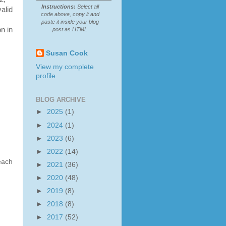
Instructions:
Select all
alid
code above, copy it and
paste it inside your blog
on in
post as HTML
Susan Cook
View my complete
profile
BLOG ARCHIVE
►
2025
(1)
►
2024
(1)
►
2023
(6)
►
2022
(14)
each
►
2021
(36)
►
2020
(48)
►
2019
(8)
►
2018
(8)
►
2017
(52)