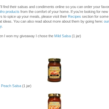
'll find their salsas and condiments online so you can order your favor
fro products
from the comfort of your home. If you're looking for new
s to spice up your meals, please visit their
Recipes
section for some
at ideas. You can also read about more about them by going here:
our
ry
.
n I won my giveaway I chose the
Mild Salsa
(1 jar)
Peach Salsa
(1 jar)