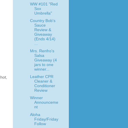
WW #101 "Red
Sox
Umbrella"
Country Bob's
Sauce
Review &
Giveaway
(Ends 4/14)
...
Mrs. Renfro's
Salsa
Giveaway (4
jars to one
winner...
Leather CPR
hot,
Cleaner &
Conditioner
Review
Winner
Announceme
nt
Aloha
Friday/Friday
Follow