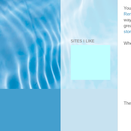
You
Ren
way
gre
sto
SITES I LIKE
Whe
The