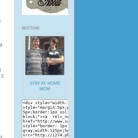
5
BUTTON!
if
)
 3
STAY AT HOME
MOM
2,