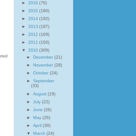
►
2016
(75)
►
2015
(180)
►
2014
(192)
►
2013
(187)
►
2012
(169)
►
2011
(150)
▼
2010
(309)
ted
►
December
(21)
►
November
(28)
►
October
(24)
►
September
(33)
►
August
(19)
►
July
(22)
►
June
(26)
►
May
(25)
►
April
(30)
▼
March
(24)