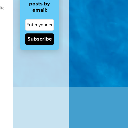
posts by
ite
email:
Subscribe