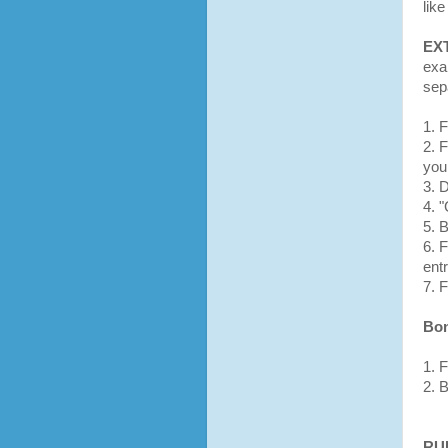
like
EX
exa
sep
1. 
2. 
you 
3. 
4. 
5. 
6. 
entr
7. F
Bon
1. 
2. 
RU