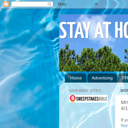
STAY AT 
Home
Advertising
PR
GIVEAWAY SITES:
MON
Mrs
4/
If 
Ren