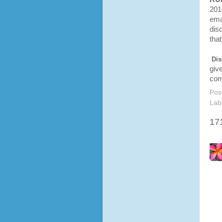
201
ema
disq
tha
Dis
giv
com
Pos
Lab
17