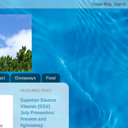
act
Giveaways
Food
FEATURED POST
Superior Source
Vitamin (SSV)
July Promotion:
#review and
#giveaway
at