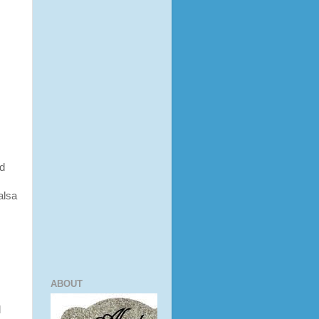
nd
alsa
ABOUT
d