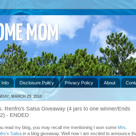
HOME MOM
 Info
Disclosure Policy
Privacy Policy
About
Cont
DAY, MARCH 29, 2010
. Renfro's Salsa Giveaway (4 jars to one winner/Ends
12) - ENDED
you read my blog, you may recall me mentioning I won some
Mrs.
fro's Salsa
in a blog giveaway. Well now I am excited to announce th